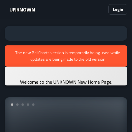
UNKNOWN
Login
The new BallCharts version is temporarily being used while
updates are being made to the old version
Welcome to the UNKNOWN New Home Page.