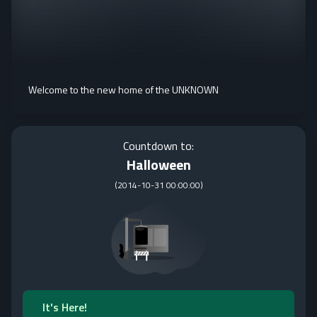
Welcome to the new home of the UNKNOWN
Countdown to:
Halloween
(
2014-10-31 00:00:00
)
It's Here!