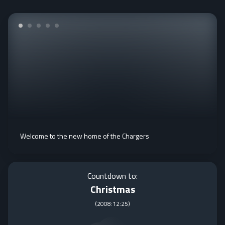
Welcome to the new home of the Chargers
Countdown to:
Christmas
(
2008:12:25
)