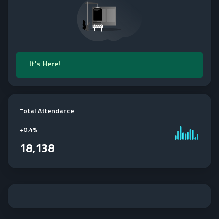
It's Here!
Total Attendance
+
0.4%
18,138