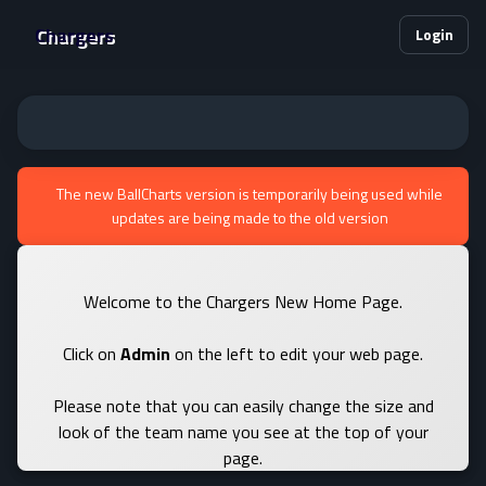
Chargers
Login
The new BallCharts version is temporarily being used while
updates are being made to the old version
Welcome to the Chargers New Home Page.
Click on
Admin
on the left to edit your web page.
Please note that you can easily change the size and
look of the team name you see at the top of your
page.