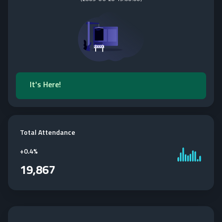
It's Here!
Total Attendance
+
0.4%
19,867