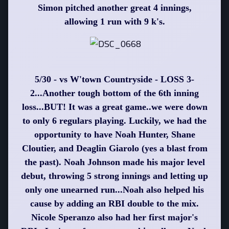
Simon pitched another great 4 innings,
allowing 1 run with 9 k's.
5/30 - vs W'town Countryside - LOSS 3-
2...Another tough bottom of the 6th inning
loss...BUT! It was a great game..we were down
to only 6 regulars playing. Luckily, we had the
opportunity to have Noah Hunter, Shane
Cloutier, and Deaglin Giarolo (yes a blast from
the past). Noah Johnson made his major level
debut, throwing 5 strong innings and letting up
only one unearned run...Noah also helped his
cause by adding an RBI double to the mix.
Nicole Speranzo also had her first major's