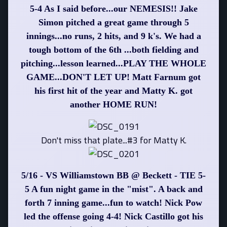
5-4 As I said before...our NEMESIS!! Jake
Simon pitched a great game through 5
innings...no runs, 2 hits, and 9 k's. We had a
tough bottom of the 6th ...both fielding and
pitching...lesson learned...PLAY THE WHOLE
GAME...DON'T LET UP! Matt Farnum got
his first hit of the year and Matty K. got
another HOME RUN!
Don't miss that plate...#3 for Matty K.
5/16 - VS Williamstown BB @ Beckett - TIE 5-
5 A fun night game in the "mist". A back and
forth 7 inning game...fun to watch! Nick Pow
led the offense going 4-4! Nick Castillo got his