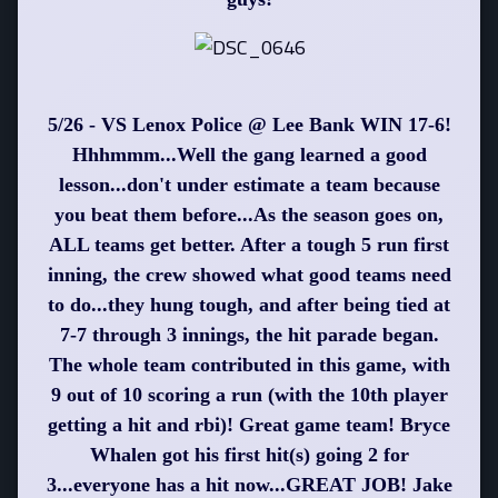
5/26 - VS Lenox Police @ Lee Bank WIN 17-6!
Hhhmmm...Well the gang learned a good
lesson...don't under estimate a team because
you beat them before...As the season goes on,
ALL teams get better. After a tough 5 run first
inning, the crew showed what good teams need
to do...they hung tough, and after being tied at
7-7 through 3 innings, the hit parade began.
The whole team contributed in this game, with
9 out of 10 scoring a run (with the 10th player
getting a hit and rbi)! Great game team! Bryce
Whalen got his first hit(s) going 2 for
3...everyone has a hit now...GREAT JOB! Jake