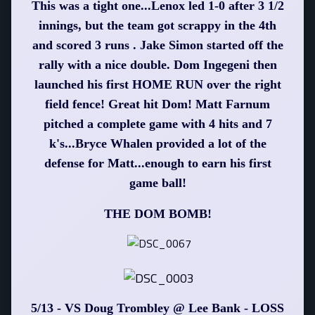
This was a tight one...Lenox led 1-0 after 3 1/2
innings, but the team got scrappy in the 4th
and scored 3 runs . Jake Simon started off the
rally with a nice double. Dom Ingegeni then
launched his first HOME RUN over the right
field fence! Great hit Dom! Matt Farnum
pitched a complete game with 4 hits and 7
k's...Bryce Whalen provided a lot of the
defense for Matt...enough to earn his first
game ball!
THE DOM BOMB!
5/13 - VS Doug Trombley @ Lee Bank - LOSS