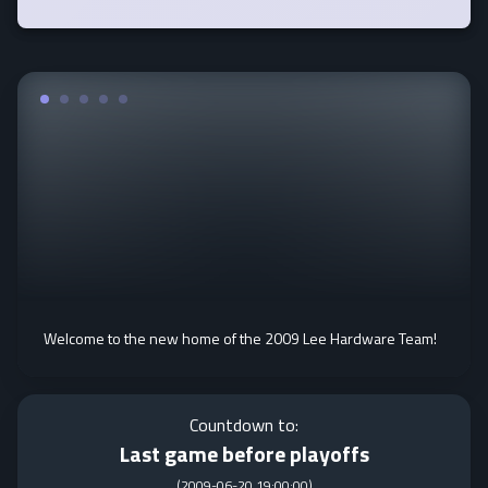
Welcome to the new home of the 2009 Lee Hardware Team!
Countdown to:
Last game before playoffs
(
2009-06-20 19:00:00
)