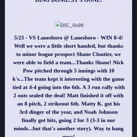
DING DONG...IT'S GONE!
5/23 - VS Lanesboro @ Lanesboro - WIN 8-4!
Well we were a little short handed, but thanks
to minor league prospect Shane Cloutier, we
were able to field a team...Thanks Shane! Nick
Pow pitched through 5 innings with 10
k's...The team kept it interesting with the game
tied at 4-4 going into the 6th. A 3 run rally with
2 outs sealed the deal! Matt finished it off with
an 8 pitch, 2 strikeout 6th. Matty K. got his
3rd dinger of the year, and Noah Johnson
finally got hits, going 2 for 3 (3-3 in our
minds...but that's another story). Way to hang
guys!