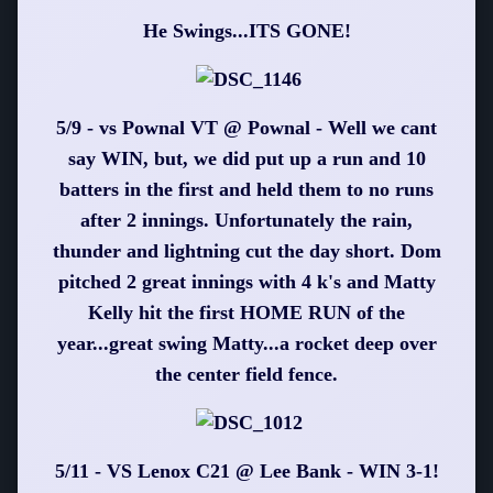
He Swings...ITS GONE!
5/9 - vs Pownal VT @ Pownal - Well we cant
say WIN, but, we did put up a run and 10
batters in the first and held them to no runs
after 2 innings. Unfortunately the rain,
thunder and lightning cut the day short. Dom
pitched 2 great innings with 4 k's and Matty
Kelly hit the first HOME RUN of the
year...great swing Matty...a rocket deep over
the center field fence.
5/11 - VS Lenox C21 @ Lee Bank - WIN 3-1!