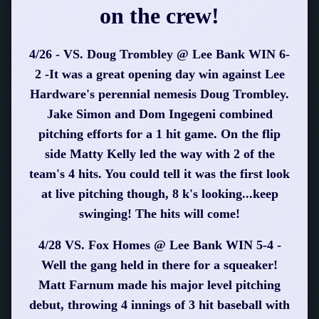
on the crew!
4/26 - VS. Doug Trombley @ Lee Bank WIN 6-
2 -It was a great opening day win against Lee
Hardware's perennial nemesis Doug Trombley.
Jake Simon and Dom Ingegeni combined
pitching efforts for a 1 hit game. On the flip
side Matty Kelly led the way with 2 of the
team's 4 hits. You could tell it was the first look
at live pitching though, 8 k's looking...keep
swinging! The hits will come!
4/28 VS. Fox Homes @ Lee Bank WIN 5-4 -
Well the gang held in there for a squeaker!
Matt Farnum made his major level pitching
debut, throwing 4 innings of 3 hit baseball with