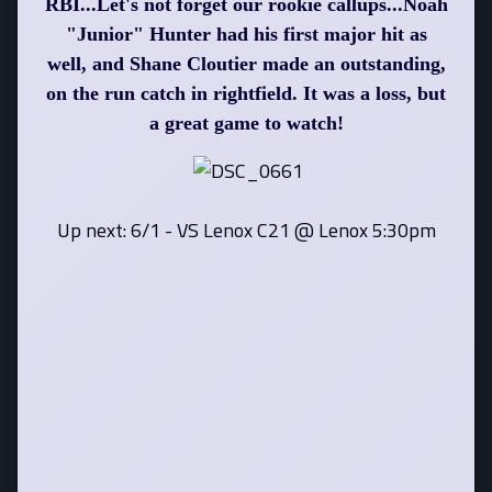
RBI...Let's not forget our rookie callups...Noah
"Junior" Hunter had his first major hit as
well, and Shane Cloutier made an outstanding,
on the run catch in rightfield. It was a loss, but
a great game to watch!
Up next: 6/1 - VS Lenox C21 @ Lenox 5:30pm