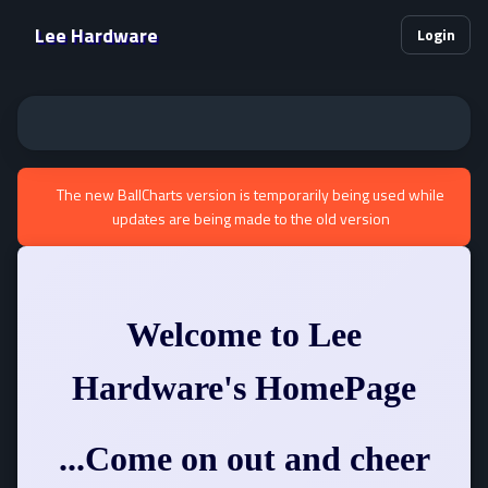
Lee Hardware
Login
The new BallCharts version is temporarily being used while
updates are being made to the old version
Welcome to Lee
Hardware's HomePage
...Come on out and cheer