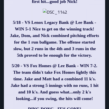
first hit...good job Nick!
5/18 - VS Lenox Legacy Bank @ Lee Bank -
WIN 5-1 Nice to get on the winning track!
Jake, Dom, and Nick combined pitching efforts
for the 1 run ballgame. The offense started
slow, but 2 runs in the 4th and 3 runs in the
5th proved to be enough for the victory.
5/20 - VS Fox Homes @ Lee Bank - WIN 7-2.
The team didn't take Fox Homes lightly this
time. Jake and Matt had a combined 11 k's.
Jake had a strong 5 innings with no runs, 1 hit
and 10 k's. And guess what...only 2 k's
looking...if you swing, the hits will come!