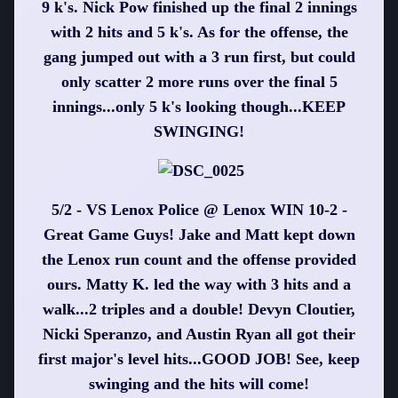
9 k's. Nick Pow finished up the final 2 innings
with 2 hits and 5 k's. As for the offense, the
gang jumped out with a 3 run first, but could
only scatter 2 more runs over the final 5
innings...only 5 k's looking though...KEEP
SWINGING!
5/2 - VS Lenox Police @ Lenox WIN 10-2 -
Great Game Guys! Jake and Matt kept down
the Lenox run count and the offense provided
ours. Matty K. led the way with 3 hits and a
walk...2 triples and a double! Devyn Cloutier,
Nicki Speranzo, and Austin Ryan all got their
first major's level hits...GOOD JOB! See, keep
swinging and the hits will come!