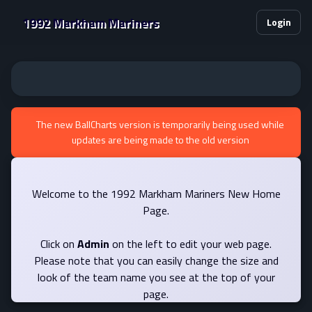
1992 Markham Mariners
Login
The new BallCharts version is temporarily being used while
updates are being made to the old version
Welcome to the 1992 Markham Mariners New Home
Page.
Click on
Admin
on the left to edit your web page.
Please note that you can easily change the size and
look of the team name you see at the top of your
page.