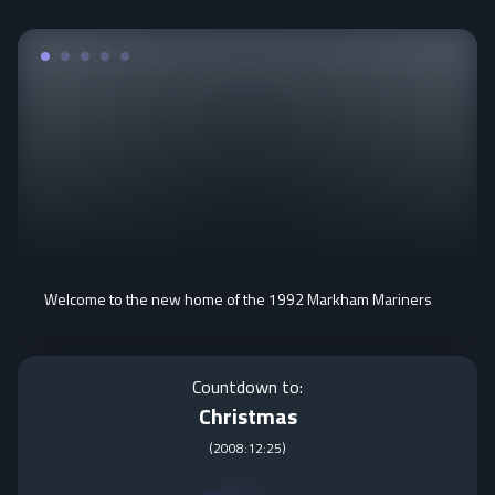
Welcome to the new home of the 1992 Markham Mariners
Countdown to:
Christmas
(
2008:12:25
)