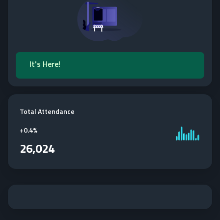
It's Here!
Total Attendance
+
0.4%
26,024