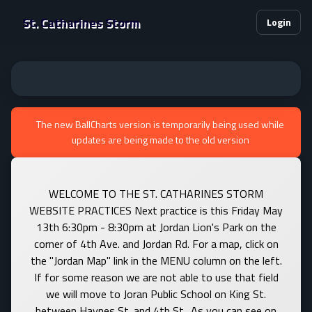
St. Catharines Storm
Login
The new BallCharts version is temporarily being used while
updates are being made to the old version
WELCOME TO THE ST. CATHARINES STORM
WEBSITE PRACTICES Next practice is this Friday May
13th 6:30pm - 8:30pm at Jordan Lion's Park on the
corner of 4th Ave. and Jordan Rd. For a map, click on
the "Jordan Map" link in the MENU column on the left.
If for some reason we are not able to use that field
we will move to Joran Public School on King St.
between Haynes St. and 4th St.. As you can see on