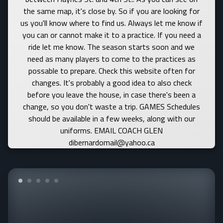
the same map, it's close by. So if you are looking for
us you'll know where to find us. Always let me know if
you can or cannot make it to a practice. If you need a
ride let me know. The season starts soon and we
need as many players to come to the practices as
possable to prepare. Check this website often for
changes. It's probably a good idea to also check
before you leave the house, in case there's been a
change, so you don't waste a trip. GAMES Schedules
should be available in a few weeks, along with our
uniforms. EMAIL COACH GLEN
dibernardomail@yahoo.ca