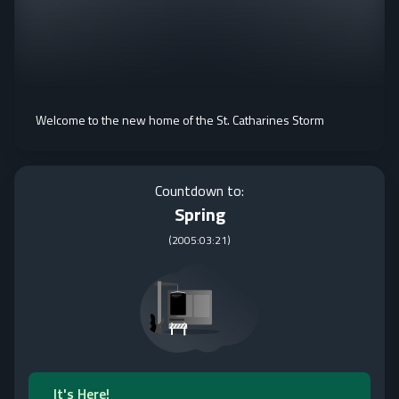
Welcome to the new home of the St. Catharines Storm
Countdown to:
Spring
(
2005:03:21
)
It's Here!