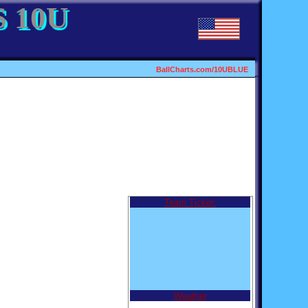
 10U
BallCharts.com/10UBLUE
Team Ticker:
Weather