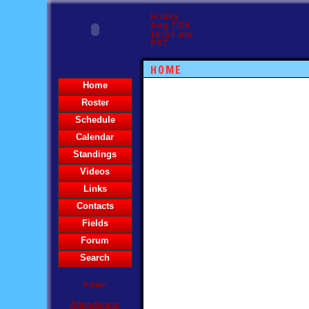
Friday
Aug 7/26
10:54 pm
PST
HOME
Home
Roster
Schedule
Calendar
Standings
Videos
Links
Contacts
Fields
Forum
Search
Admin
Attendance: