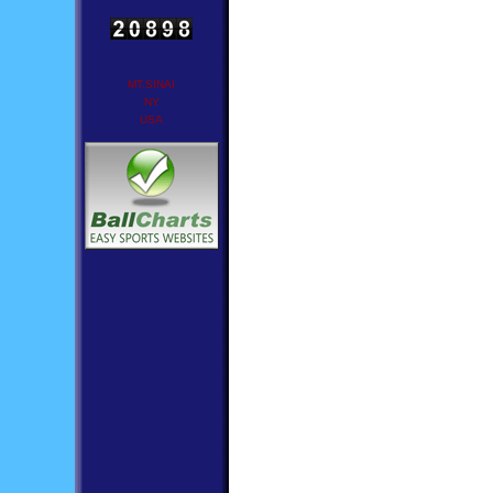
MT.SINAI
NY
USA