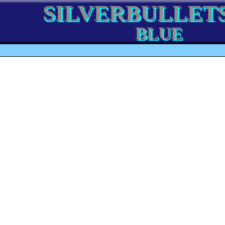
SILVERBULLETS
BLUE