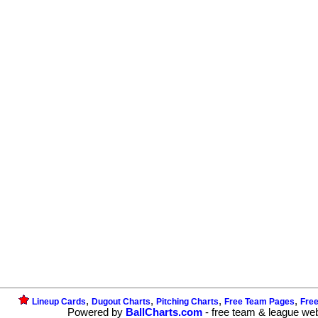
,
,
,
,
Lineup Cards
Dugout Charts
Pitching Charts
Free Team Pages
Fre
Powered by
BallCharts.com
- free team & league we