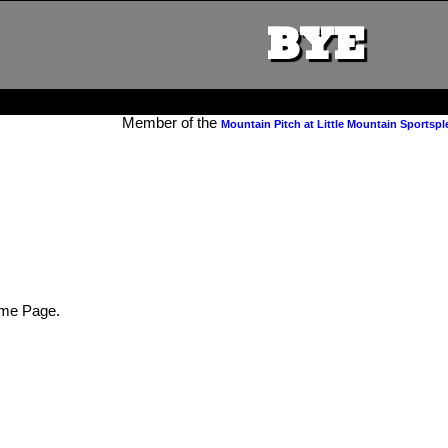
BYE
Member of the
Mountain Pitch at Little Mountain Sportspl
me Page.