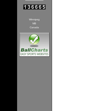
Winnipeg
MB
Canada