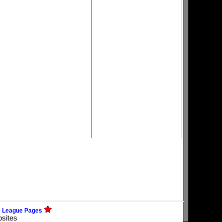
e League Pages
bsites