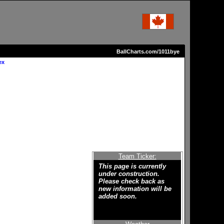
BallCharts.com/1011bye
ex
Team Ticker:
This page is currently
under construction.
Please check back as
new information will be
added soon.