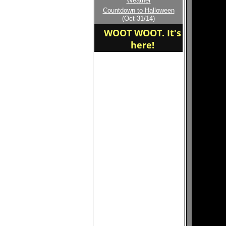
Weather
Welcome to the new
Countdown to Halloween
home of the BYE
(Oct 31/14)
WOOT WOOT. It's
here!