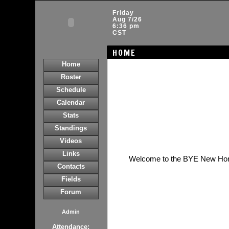
Friday
Aug 7/26
6:36 pm
CST
HOME
Home
Roster
Schedule
Calendar
Stats
Standings
Videos
Links
Welcome to the BYE New Ho
Contacts
Fields
Forum
Admin
Attendance: