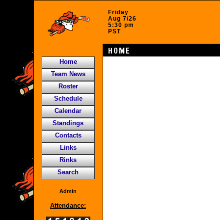
Friday
Aug 7/26
5:30 pm
PST
HOME
Home
Team News
Roster
Schedule
Calendar
Standings
Contacts
Links
Rinks
Search
Admin
Attendance: