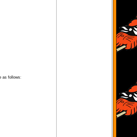
e as follows: