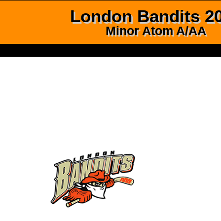
London Bandits 2
Minor Atom A/AA