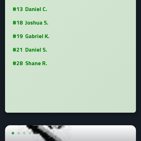
#13 Daniel C.
#18 Joshua S.
#19 Gabriel K.
#21 Daniel S.
#28 Shane R.