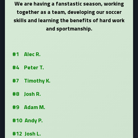
We are having a fanstastic season, working
together as a team, developing our soccer
skills and learning the benefits of hard work
and sportmanship.
#1 Alec R.
#4 Peter T.
#7 Timothy K.
#8 Josh R.
#9 Adam M.
#10 Andy P.
#12 Josh L.