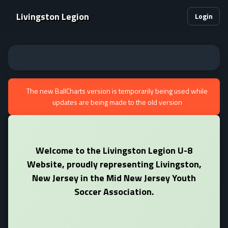
Livingston Legion
Login
The new BallCharts version is temporarily being used while
updates are being made to the old version
Welcome to the Livingston Legion U-8
Website, proudly representing Livingston,
New Jersey in the Mid New Jersey Youth
Soccer Association.