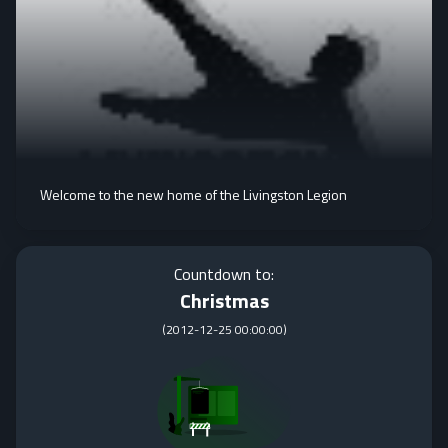
Welcome to the new home of the Livingston Legion
Countdown to:
Christmas
(
2012-12-25 00:00:00
)