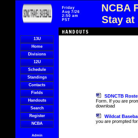
NCBA F
Friday
Aug 7/26
2:50 am
Stay at
PST
HANDOUTS
13U
Home
Divisions
12U
Schedule
Standings
Contacts
Fields
SDNCTB Roster
Handouts
Form. If you are prom
download
Search
Register
Wildcat Baseba
you are prompted for
NCBA
Admin