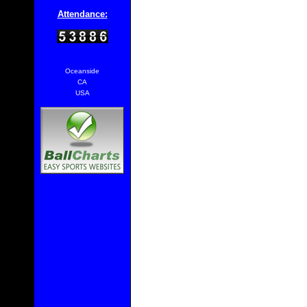
Attendance:
Oceanside
CA
USA