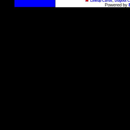
,
Lineup Cards
Dugout C
Powered by