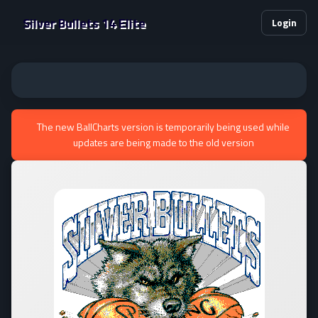
Silver Bullets 14 Elite
Login
The new BallCharts version is temporarily being used while
updates are being made to the old version