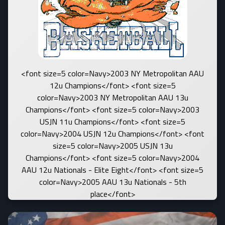
<font size=5 color=Navy>2003 NY Metropolitan AAU
12u Champions</font> <font size=5
color=Navy>2003 NY Metropolitan AAU 13u
Champions</font> <font size=5 color=Navy>2003
USJN 11u Champions</font> <font size=5
color=Navy>2004 USJN 12u Champions</font> <font
size=5 color=Navy>2005 USJN 13u
Champions</font> <font size=5 color=Navy>2004
AAU 12u Nationals - Elite Eight</font> <font size=5
color=Navy>2005 AAU 13u Nationals - 5th
place</font>