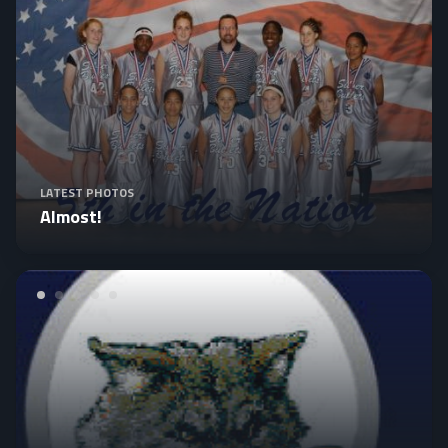
LATEST PHOTOS
Almost!