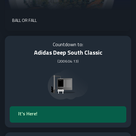
BALL OR FALL
Countdown to:
Adidas Deep South Classic
(
2006:04:13
)
It's Here!