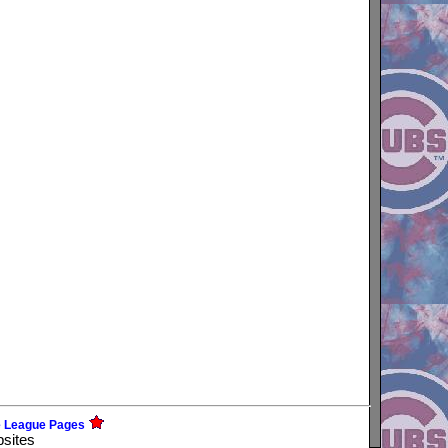
e League Pages
bsites