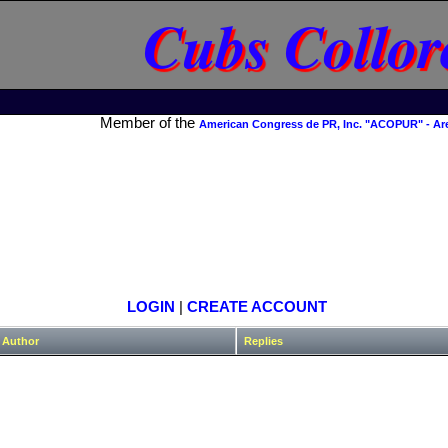
Cubs Collor
Member of the
American Congress de PR, Inc. "ACOPUR" - Ar
LOGIN
|
CREATE ACCOUNT
Author
Replies