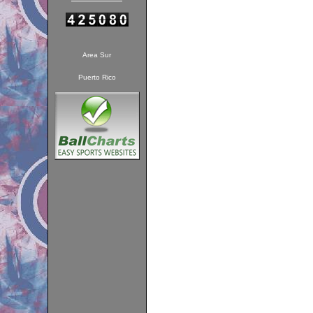
Area Sur
Puerto Rico