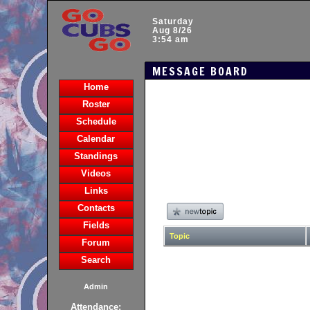
Saturday
Aug 8/26
3:54 am
MESSAGE BOARD
Home
Roster
Schedule
Calendar
Standings
Videos
Links
Contacts
Fields
Topic
Forum
Search
Admin
Attendance: