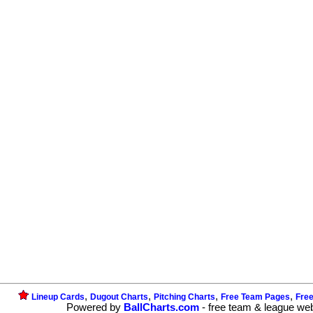
,
,
,
,
Lineup Cards
Dugout Charts
Pitching Charts
Free Team Pages
Fre
Powered by
BallCharts.com
- free team & league we