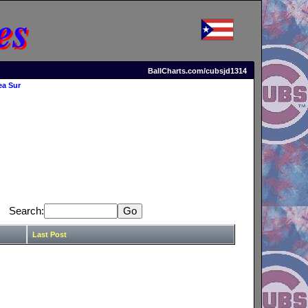
es
BallCharts.com/cubsjd1314
ea Sur
Search:
Last Post