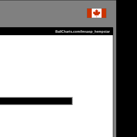
BallCharts.com/lmsasp_hempstar