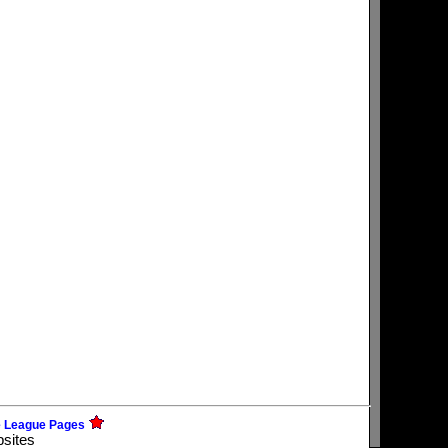
e League Pages
bsites