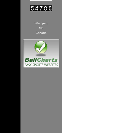
Winnipeg
MB
Canada