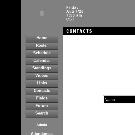
Friday
Aug 7/26
7:50 am
CST
CONTACTS
Home
Roster
Schedule
Calendar
Standings
Videos
Links
Contacts
Fields
Name
Forum
Search
Admin
Attendance: