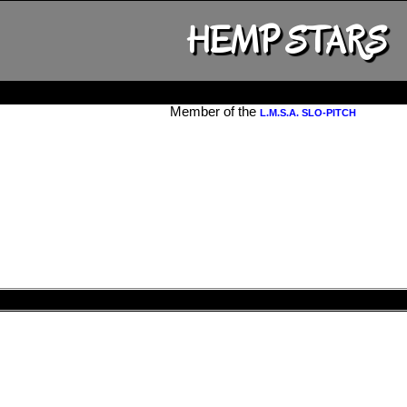
HEMP STARS
Member of the
L.M.S.A. SLO-PITCH