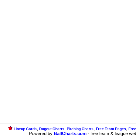
,
,
,
,
Lineup Cards
Dugout Charts
Pitching Charts
Free Team Pages
Fre
Powered by
BallCharts.com
- free team & league we