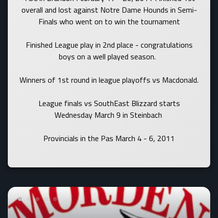
overall and lost against Notre Dame Hounds in Semi-
Finals who went on to win the tournament
Finished League play in 2nd place - congratulations
boys on a well played season.
Winners of 1st round in league playoffs vs Macdonald.
League finals vs SouthEast Blizzard starts
Wednesday March 9 in Steinbach
Provincials in the Pas March 4 - 6, 2011