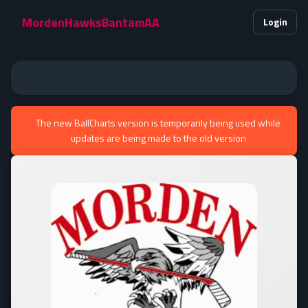
MordenHawksBantamAA
Login
The new BallCharts version is temporarily being used while
updates are being made to the old version