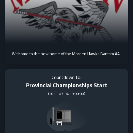
Welcome to the new home of the Morden Hawks Bantam AA
Countdown to:
Provincial Championships Start
(
2011-03-04 19:00:00
)