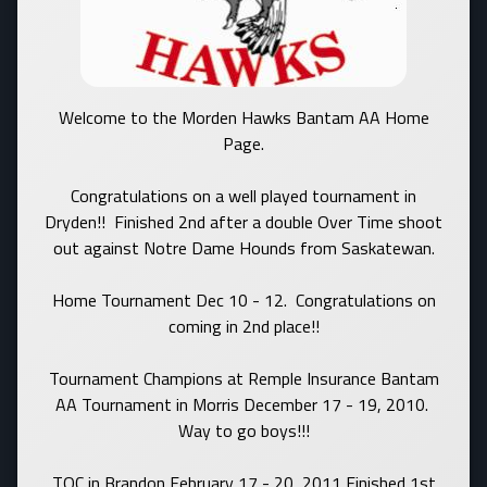
Welcome to the Morden Hawks Bantam AA Home
Page.
Congratulations on a well played tournament in
Dryden!! Finished 2nd after a double Over Time shoot
out against Notre Dame Hounds from Saskatewan.
Home Tournament Dec 10 - 12. Congratulations on
coming in 2nd place!!
Tournament Champions at Remple Insurance Bantam
AA Tournament in Morris December 17 - 19, 2010.
Way to go boys!!!
TOC in Brandon February 17 - 20, 2011 Finished 1st