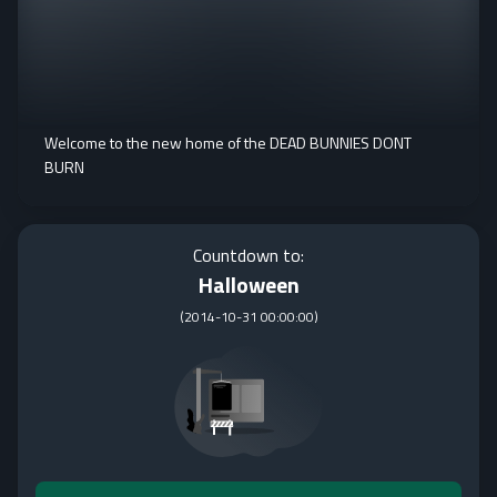
Welcome to the new home of the DEAD BUNNIES DONT
BURN
Countdown to:
Halloween
(
2014-10-31 00:00:00
)