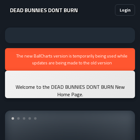
DEAD BUNNIES DONT BURN
Login
The new BallCharts version is temporarily being used while
updates are being made to the old version
Welcome to the DEAD BUNNIES DONT BURN New
Home Page.