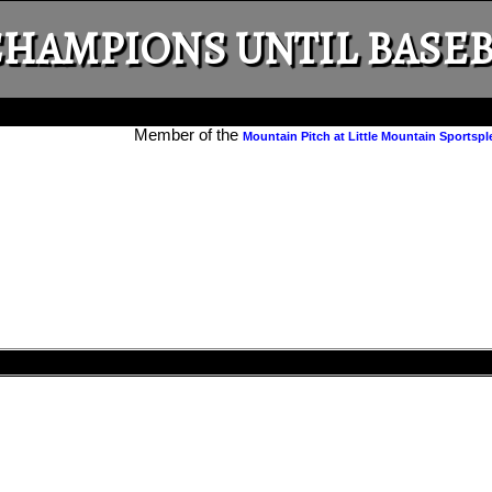
HAMPIONS UNTIL BASEB
Member of the
Mountain Pitch at Little Mountain Sportspl