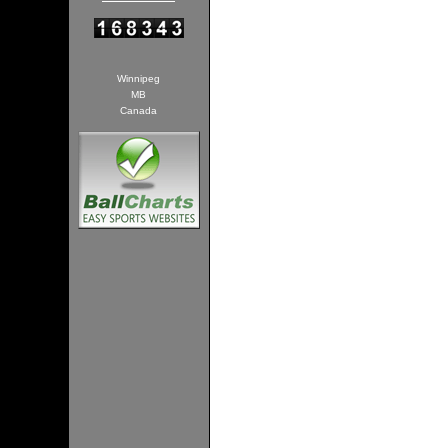
Winnipeg
MB
Canada