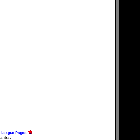
e League Pages
bsites