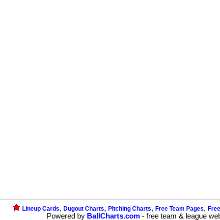
,
,
,
,
Lineup Cards
Dugout Charts
Pitching Charts
Free Team Pages
Fre
Powered by
BallCharts.com
- free team & league we