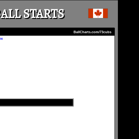
ALL STARTS
BallCharts.com/73cubs
ex