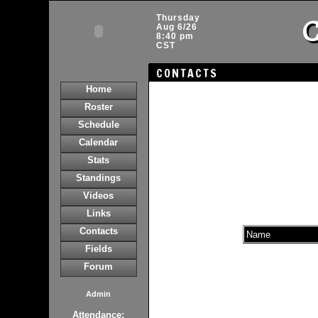
C
Thursday
Aug 6/26
8:40 pm
CST
CONTACTS
Home
Roster
Schedule
Calendar
Stats
Standings
Videos
Links
Contacts
Name
Fields
Forum
Admin
Attendance: