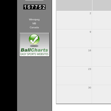
2
Winnipeg
MB
Canada
9
16
23
30