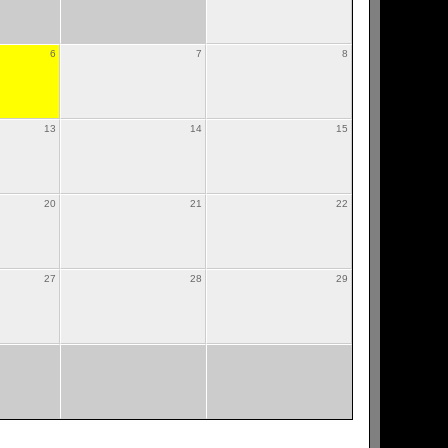
6
7
8
13
14
15
20
21
22
27
28
29