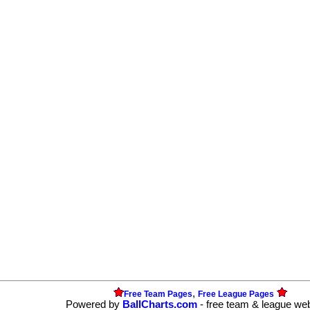
,
Free Team Pages
Free League Pages
Powered by
BallCharts.com
- free team & league we