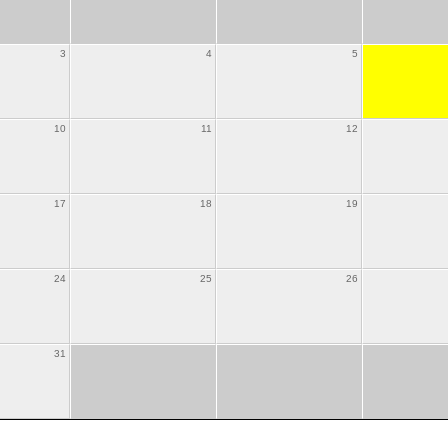
3
4
5
10
11
12
17
18
19
24
25
26
31