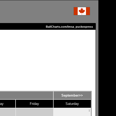
BallCharts.com/lmsa_puckexpress
September>>
ay
Friday
Saturday
1