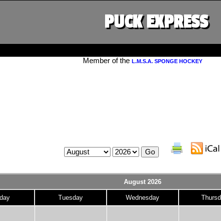
PUCK EXPRESS
Member of the
L.M.S.A. SPONGE HOCKEY
August 2026
day
Tuesday
Wednesday
Thursd