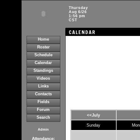
Thursday
Aug 6/26
1:56 pm
CST
CALENDAR
Home
Roster
Schedule
Calendar
Standings
Videos
Links
Contacts
Fields
Forum
<<July
Search
Sunday
Mon
Admin
Attendance: