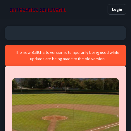
ARTESANOS AA JUVENIL
Login
The new BallCharts version is temporarily being used while
updates are being made to the old version