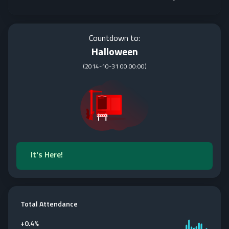
Countdown to:
Halloween
(
2014-10-31 00:00:00
)
It's Here!
Total Attendance
+
0.4%