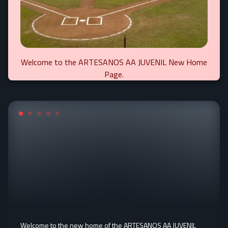
Welcome to the ARTESANOS AA JUVENIL New Home
Page.
Welcome to the new home of the ARTESANOS AA JUVENIL