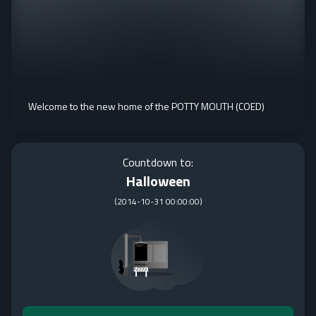
Welcome to the new home of the POTTY MOUTH (COED)
Countdown to:
Halloween
(
2014-10-31 00:00:00
)