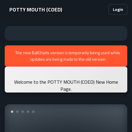
POTTY MOUTH (COED)
Login
The new BallCharts version is temporarily being used while
updates are being made to the old version
Welcome to the POTTY MOUTH (COED) New Home
Page.