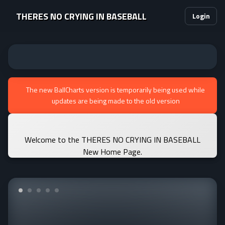
THERES NO CRYING IN BASEBALL
Login
The new BallCharts version is temporarily being used while
updates are being made to the old version
Welcome to the THERES NO CRYING IN BASEBALL
New Home Page.