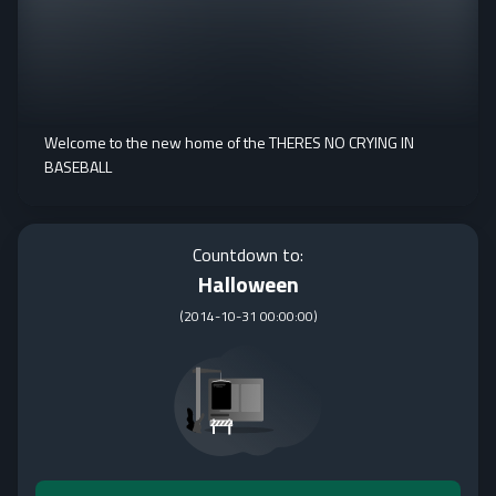
Welcome to the new home of the THERES NO CRYING IN
BASEBALL
Countdown to:
Halloween
(
2014-10-31 00:00:00
)