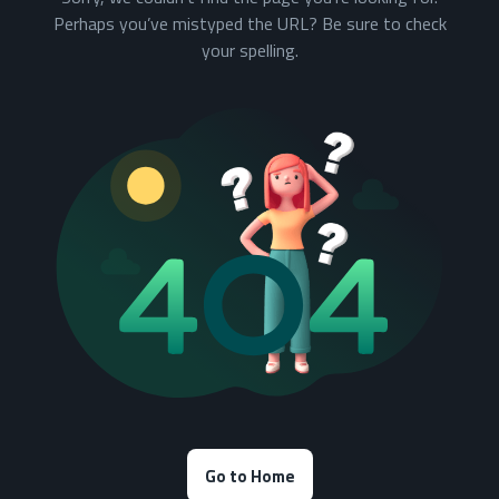
Perhaps you’ve mistyped the URL? Be sure to check
your spelling.
Go to Home