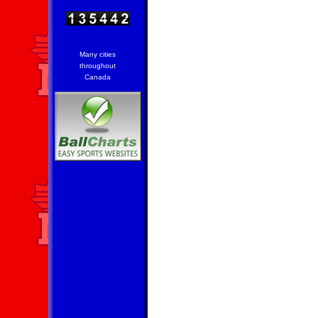
Many cities
throughout
Canada