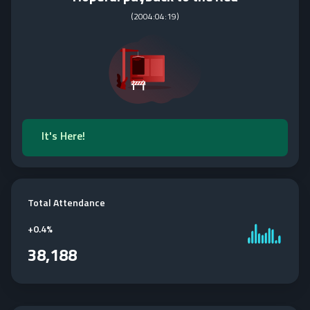
(
2004:04:19
)
It's Here!
Total Attendance
+
0.4%
38,188