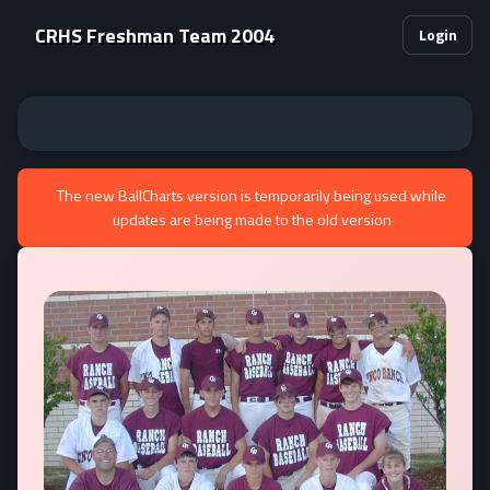
CRHS Freshman Team 2004
Login
The new BallCharts version is temporarily being used while
updates are being made to the old version