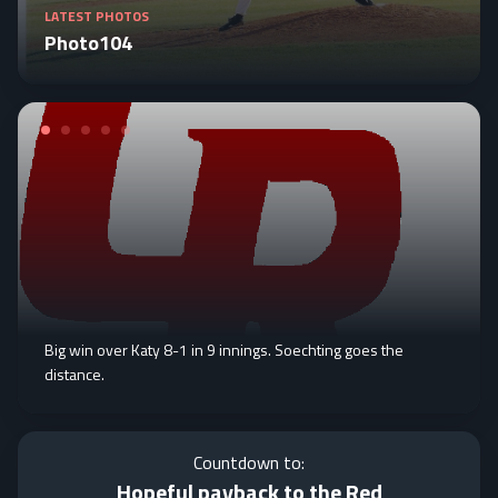
LATEST PHOTOS
Photo104
Big win over Katy 8-1 in 9 innings. Soechting goes the
distance.
Countdown to:
Hopeful payback to the Red