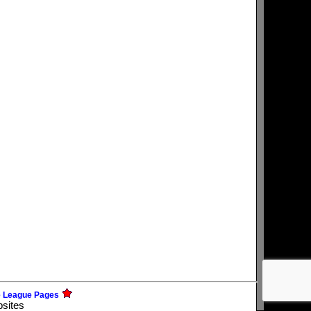
e League Pages
bsites