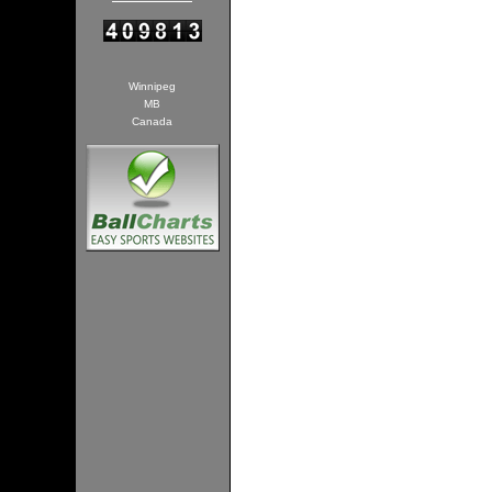
Winnipeg
MB
Canada