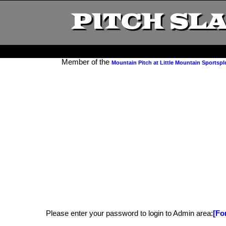
PITCH SL
Member of the
Mountain Pitch at Little Mountain Sportspl
Please enter your password to login to Admin area:
[Fo