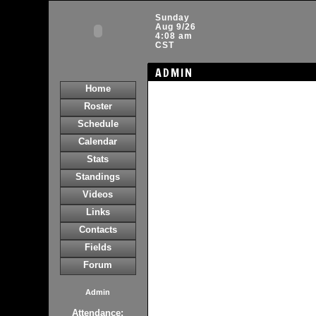
Sunday
Aug 9/26
4:08 am
CST
ADMIN
Home
Roster
Schedule
Calendar
Stats
Standings
Videos
Links
Contacts
Fields
Forum
Admin
Attendance: