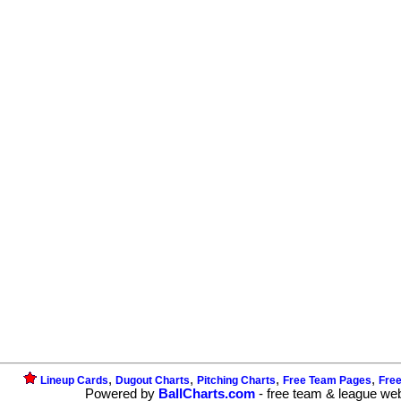
,
,
,
,
Lineup Cards
Dugout Charts
Pitching Charts
Free Team Pages
Fre
Powered by
BallCharts.com
- free team & league we