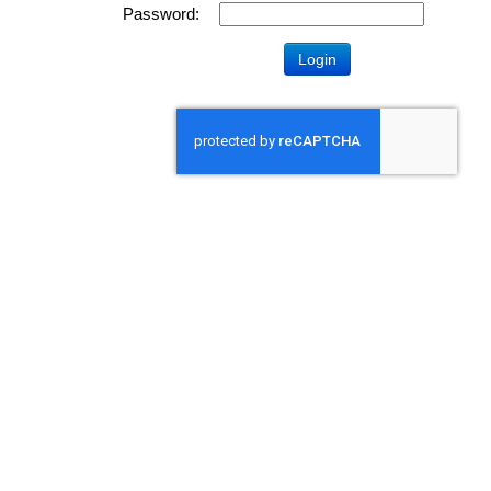
Password: