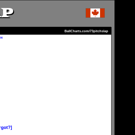
AP
BallCharts.com/73pitchslap
ex
rgot?]