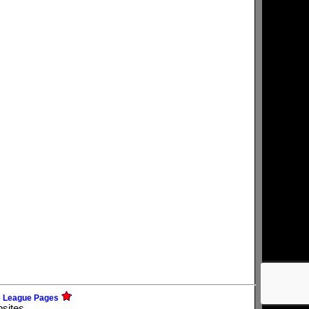
e League Pages
bsites