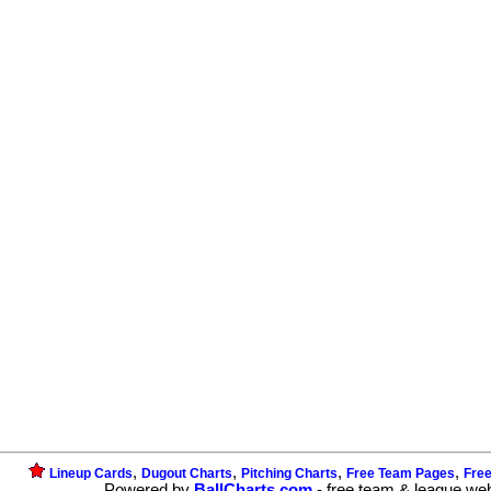
,
,
,
,
Lineup Cards
Dugout Charts
Pitching Charts
Free Team Pages
Fre
Powered by
BallCharts.com
- free team & league we