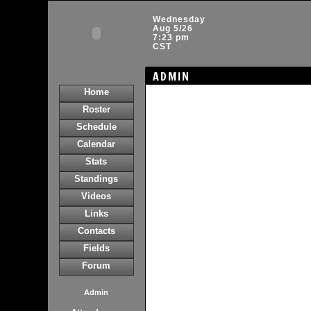
Wednesday
Aug 5/26
7:23 pm
CST
ADMIN
Home
Roster
Schedule
Calendar
Stats
Standings
Videos
Links
Contacts
Fields
Forum
Admin