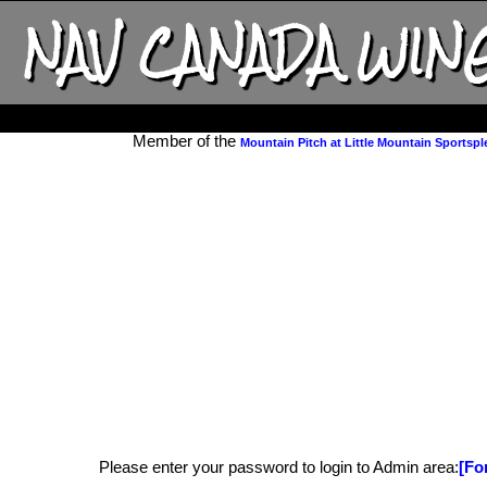
NAV CANADA WIN
Member of the
Mountain Pitch at Little Mountain Sportspl
Please enter your password to login to Admin area:
[Fo