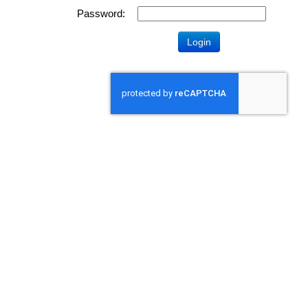
Password: