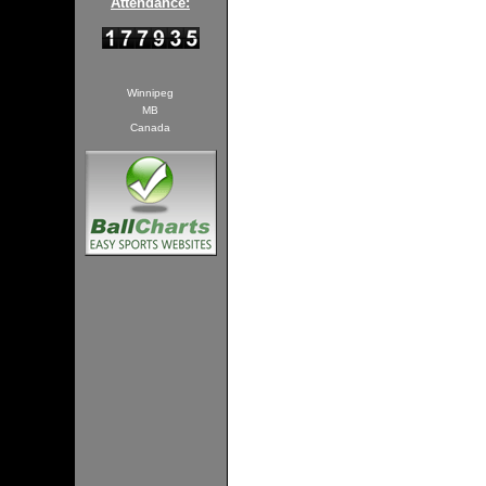
Attendance:
Winnipeg
MB
Canada