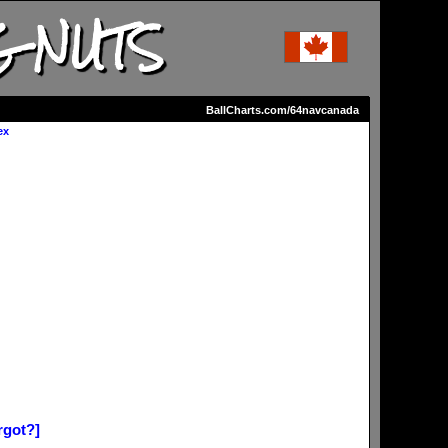
G NUTS
BallCharts.com/64navcanada
ex
rgot?]