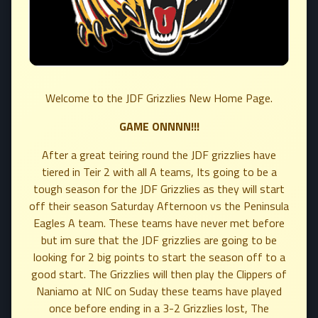
Welcome to the JDF Grizzlies New Home Page.
GAME ONNNN!!!
After a great teiring round the JDF grizzlies have
tiered in Teir 2 with all A teams, Its going to be a
tough season for the JDF Grizzlies as they will start
off their season Saturday Afternoon vs the Peninsula
Eagles A team. These teams have never met before
but im sure that the JDF grizzlies are going to be
looking for 2 big points to start the season off to a
good start. The Grizzlies will then play the Clippers of
Naniamo at NIC on Suday these teams have played
once before ending in a 3-2 Grizzlies lost, The