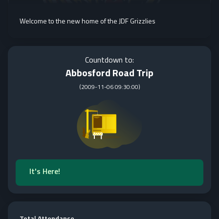
Welcome to the new home of the JDF Grizzlies
Countdown to:
Abbosford Road Trip
(
2009-11-06 09:30:00
)
It's Here!
Total Attendance