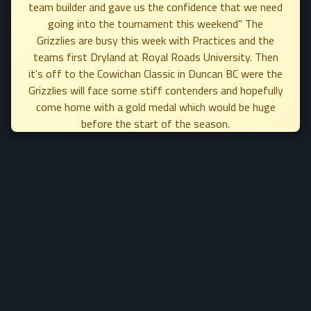
team builder and gave us the confidence that we need
going into the tournament this weekend" The
Grizzlies are busy this week with Practices and the
teams first Dryland at Royal Roads University. Then
it's off to the Cowichan Classic in Duncan BC were the
Grizzlies will face some stiff contenders and hopefully
come home with a gold medal which would be huge
before the start of the season.