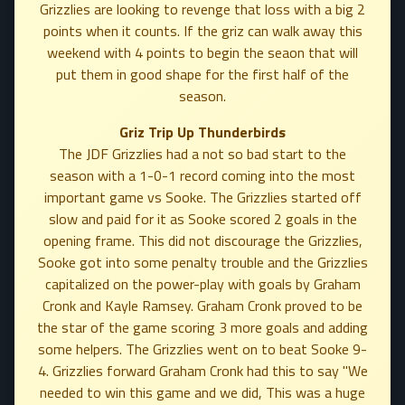
Grizzlies are looking to revenge that loss with a big 2
points when it counts. If the griz can walk away this
weekend with 4 points to begin the seaon that will
put them in good shape for the first half of the
season.
Griz Trip Up Thunderbirds
The JDF Grizzlies had a not so bad start to the
season with a 1-0-1 record coming into the most
important game vs Sooke. The Grizzlies started off
slow and paid for it as Sooke scored 2 goals in the
opening frame. This did not discourage the Grizzlies,
Sooke got into some penalty trouble and the Grizzlies
capitalized on the power-play with goals by Graham
Cronk and Kayle Ramsey. Graham Cronk proved to be
the star of the game scoring 3 more goals and adding
some helpers. The Grizzlies went on to beat Sooke 9-
4. Grizzlies forward Graham Cronk had this to say "We
needed to win this game and we did, This was a huge