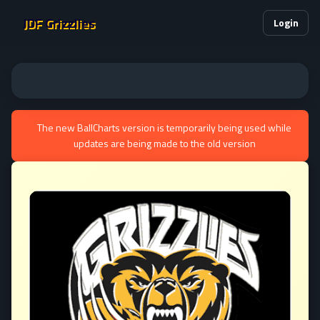
JDF Grizzlies
Login
The new BallCharts version is temporarily being used while
updates are being made to the old version