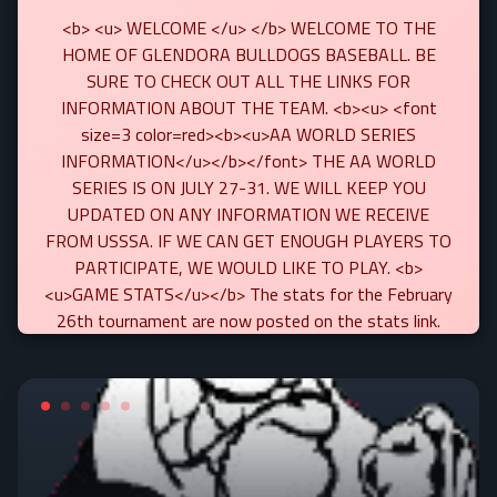
<b> <u> WELCOME </u> </b> WELCOME TO THE
HOME OF GLENDORA BULLDOGS BASEBALL. BE
SURE TO CHECK OUT ALL THE LINKS FOR
INFORMATION ABOUT THE TEAM. <b><u> <font
size=3 color=red><b><u>AA WORLD SERIES
INFORMATION</u></b></font> THE AA WORLD
SERIES IS ON JULY 27-31. WE WILL KEEP YOU
UPDATED ON ANY INFORMATION WE RECEIVE
FROM USSSA. IF WE CAN GET ENOUGH PLAYERS TO
PARTICIPATE, WE WOULD LIKE TO PLAY. <b>
<u>GAME STATS</u></b> The stats for the February
26th tournament are now posted on the stats link.