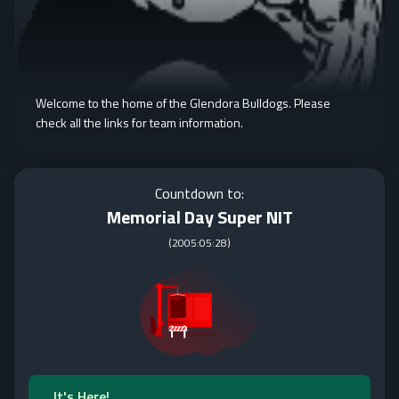
Welcome to the home of the Glendora Bulldogs. Please
check all the links for team information.
Countdown to:
Memorial Day Super NIT
(
2005:05:28
)
It's Here!