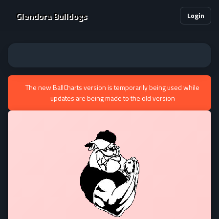
Glendora Bulldogs
Login
The new BallCharts version is temporarily being used while
updates are being made to the old version