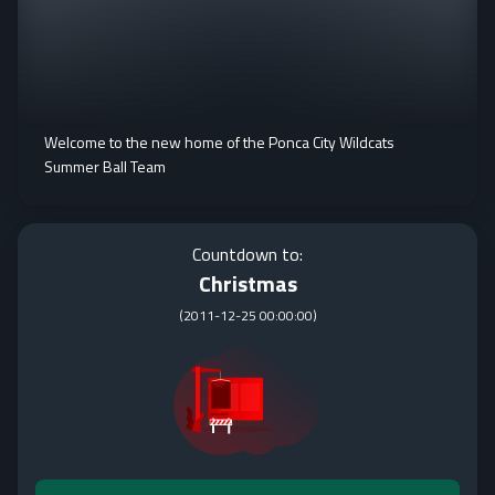
Welcome to the new home of the Ponca City Wildcats
Summer Ball Team
Countdown to:
Christmas
(
2011-12-25 00:00:00
)