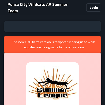
Ponca City Wildcats AA Summer
Login
Team
The new BallCharts version is temporarily being used while
updates are being made to the old version