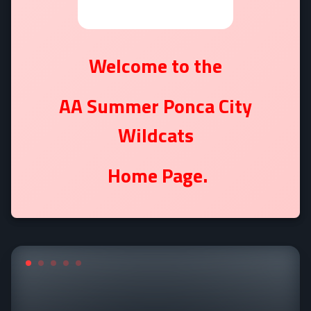
Welcome to the
AA Summer Ponca City
Wildcats
Home Page.