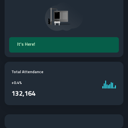
It's Here!
Total Attendance
+
0.4%
132,164