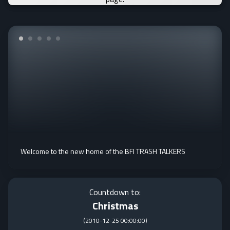
Welcome to the new home of the BFI TRASH TALKERS
Countdown to:
Christmas
(
2010-12-25 00:00:00
)