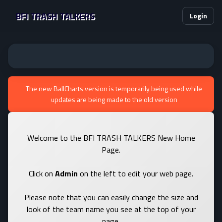
BFI TRASH TALKERS
Login
The new BallCharts version is temporarily being used while
updates are being made to the old version
Welcome to the BFI TRASH TALKERS New Home
Page.
Click on
Admin
on the left to edit your web page.
Please note that you can easily change the size and
look of the team name you see at the top of your
page.