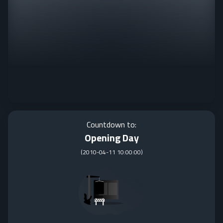
Countdown to:
Opening Day
(
2010-04-11 10:00:00
)