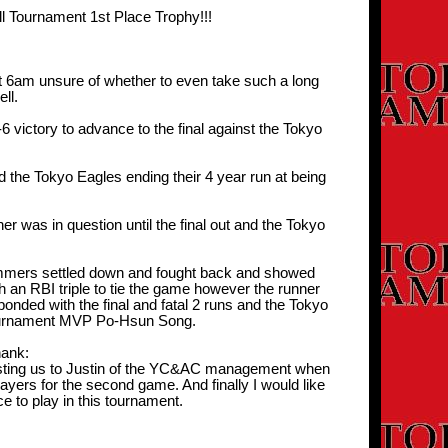
 Tournament 1st Place Trophy!!!
t 6am unsure of whether to even take such a long
ll.
victory to advance to the final against the Tokyo
 the Tokyo Eagles ending their 4 year run at being
r was in question until the final out and the Tokyo
ammers settled down and fought back and showed
h an RBI triple to tie the game however the runner
onded with the final and fatal 2 runs and the Tokyo
 tournament MVP Po-Hsun Song.
ank:
ggesting us to Justin of the YC&AC management when
yers for the second game. And finally I would like
 to play in this tournament.