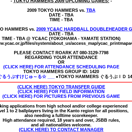
-
TOKYO HAMMERS 2009 UPCOMING GAMES:
-
2009 TOKYO HAMMERS vs.
TBA
DATE - TBA
TIME - TBA
YO HAMMERS vs.
2009 YC&AC HARDBALL DOUBLEHEADER 
DATE - TBA
TIME - TBA @ YC&AC (YOKOHAMA - YAMATE STATION)
ww.ycac.or.jp/files/system/about_us/access_map/ycac_printmapa
PLEASE CONTACT ROARK AT 080-3129-7798
REGARDING YOUR ATTENDANCE
OR
(CLICK HERE) FOR ATTENDANCE SCHEDULING PAGE
TOKYO HAMMERS
GROUP ID:
1420
☆ぐるうぷすけじゅ～る☆ ___
●TOKYO HAMMERS ぐるうぷＩＤ 14
(CLICK HERE) TOKYO TRANSFER GUIDE
(CLICK HERE) FOR FIELD INFORMATION
(CLICK HERE) FOR PICTURES FROM PREVIOUS GAME
king applications from high school and/or college experienced
el 1 to 2 ballplayers living in the Kanto region for all positions,
also needing a fulltime scorekeeper.
High attendance required, 18 years and over, JSBB rules,
and all nationalities welcome.
(CLICK HERE) TO CONTACT MANAGER