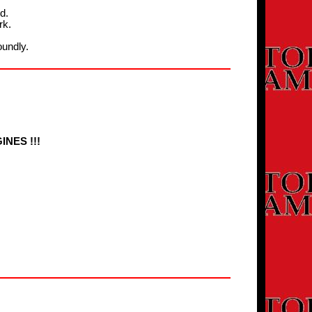
d.
rk.
oundly.
NES !!!