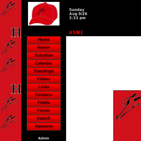
Sunday
Aug 9/26
3:33 pm
HOME
Home
Roster
Schedule
Calendar
Standings
Videos
Links
Contacts
Fields
Forum
Search
Japanese
Admin