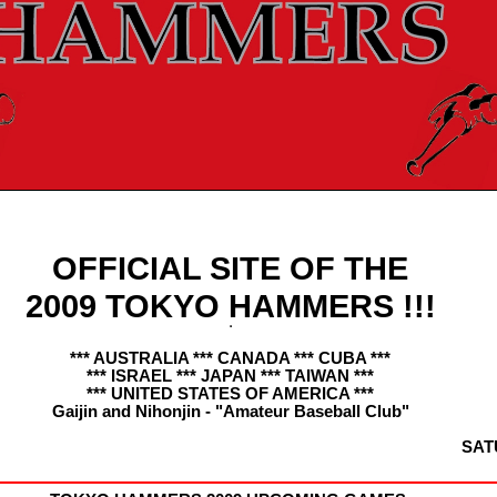
OFFICIAL SITE OF THE
2009 TOKYO HAMMERS !!!
*** AUSTRALIA *** CANADA *** CUBA ***
*** ISRAEL *** JAPAN *** TAIWAN ***
*** UNITED STATES OF AMERICA ***
Gaijin and Nihonjin - "Amateur Baseball Club"
SAT