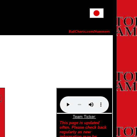
BallCharts.com/Hammers
Team Ticker:
This page is updated
often. Please check back
regularly as new
information may be