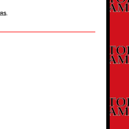
ERS
,