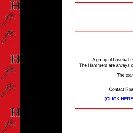
A group of baseball 
The Hammers are always on 
The tea
Contact Roa
(CLICK HER