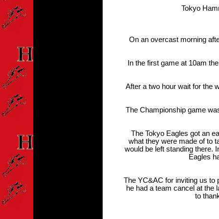
Tokyo Hamme
On an overcast morning afte
In the first game at 10am th
After a two hour wait for the
The Championship game was, as
The Tokyo Eagles got an e
what they were made of to ta
would be left standing there.
Eagles ha
The YC&AC for inviting us to 
he had a team cancel at the l
to than