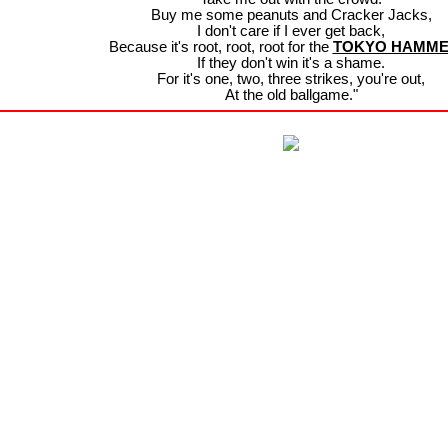
Buy me some peanuts and Cracker Jacks,
I don't care if I ever get back,
Because it's root, root, root for the
TOKYO HAMM
If they don't win it's a shame.
For it's one, two, three strikes, you're out,
At the old ballgame."