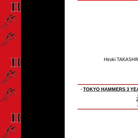
Hiroki TAKASHI
-
TOKYO HAMMERS 3 YEAR 