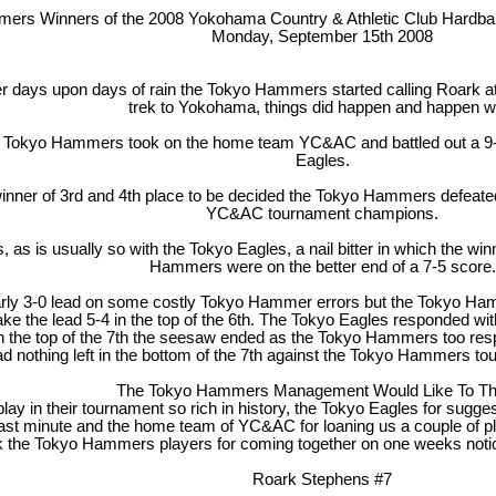
rs Winners of the 2008 Yokohama Country & Athletic Club Hardball
Monday, September 15th 2008
r days upon days of rain the Tokyo Hammers started calling Roark a
trek to Yokohama, things did happen and happen we
e Tokyo Hammers took on the home team YC&AC and battled out a 9-6 
Eagles.
 winner of 3rd and 4th place to be decided the Tokyo Hammers defeated
YC&AC tournament champions.
 is usually so with the Tokyo Eagles, a nail bitter in which the winne
Hammers were on the better end of a 7-5 score.
arly 3-0 lead on some costly Tokyo Hammer errors but the Tokyo H
ke the lead 5-4 in the top of the 6th. The Tokyo Eagles responded wit
 In the top of the 7th the seesaw ended as the Tokyo Hammers too resp
d nothing left in the bottom of the 7th against the Tokyo Hammers
The Tokyo Hammers Management Would Like To Th
play in their tournament so rich in history, the Tokyo Eagles for su
ast minute and the home team of YC&AC for loaning us a couple of pla
k the Tokyo Hammers players for coming together on one weeks notice
Roark Stephens #7