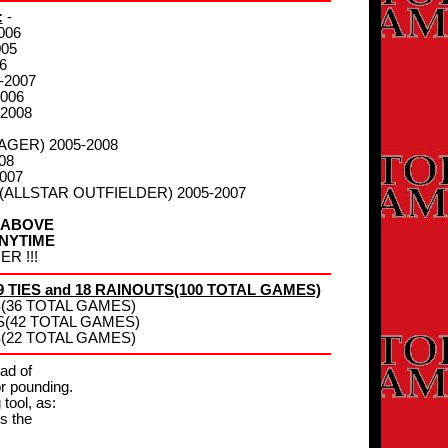
:
-
006
005
6
-2007
006
-2008
AGER) 2005-2008
08
007
- (ALLSTAR OUTFIELDER) 2005-2007
 ABOVE
NYTIME
R !!!
 TIES and 18 RAINOUTS(100 TOTAL GAMES)
TS(36 TOTAL GAMES)
TS(42 TOTAL GAMES)
TS(22 TOTAL GAMES)
ead of
or pounding.
 tool, as:
s the