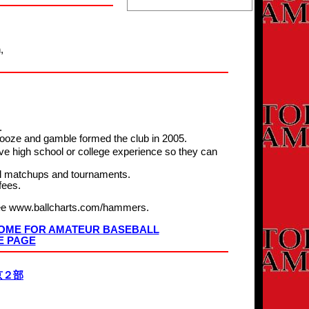
,
.
booze and gamble formed the club in 2005.
e high school or college experience so they can
ll matchups and tournaments.
fees.
 see www.ballcharts.com/hammers.
 HOME FOR AMATEUR BASEBALL
E PAGE
京２部