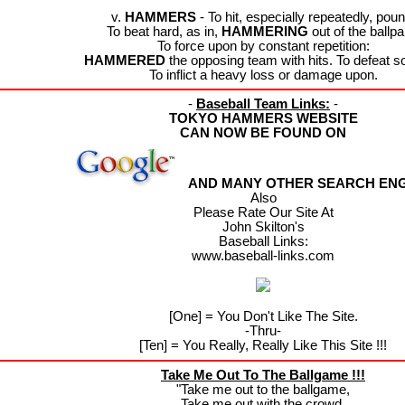
v.
HAMMERS
- To hit, especially repeatedly, poun
To beat hard, as in,
HAMMERING
out of the ballpa
To force upon by constant repetition:
HAMMERED
the opposing team with hits. To defeat s
To inflict a heavy loss or damage upon.
-
Baseball Team Links:
-
TOKYO HAMMERS WEBSITE
CAN NOW BE FOUND ON
AND MANY OTHER SEARCH ENGI
Also
Please Rate Our Site At
John Skilton's
Baseball Links:
www.baseball-links.com
[One] = You Don't Like The Site.
-Thru-
[Ten] = You Really, Really Like This Site !!!
Take Me Out To The Ballgame !!!
"Take me out to the ballgame,
Take me out with the crowd.