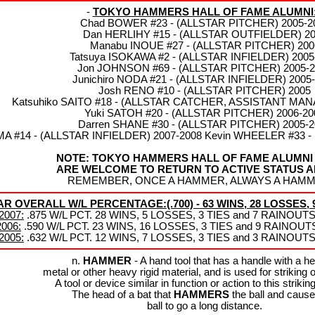
-
TOKYO HAMMERS HALL OF FAME ALUMNI
Chad BOWER #23 - (ALLSTAR PITCHER) 2005-2
Dan HERLIHY #15 - (ALLSTAR OUTFIELDER) 2
Manabu INOUE #27 - (ALLSTAR PITCHER) 200
Tatsuya ISOKAWA #2 - (ALLSTAR INFIELDER) 2005
Jon JOHNSON #69 - (ALLSTAR PITCHER) 2005-2
Junichiro NODA #21 - (ALLSTAR INFIELDER) 2005
Josh RENO #10 - (ALLSTAR PITCHER) 2005
Katsuhiko SAITO #18 - (ALLSTAR CATCHER, ASSISTANT MAN
Yuki SATOH #20 - (ALLSTAR PITCHER) 2006-20
Darren SHANE #30 - (ALLSTAR PITCHER) 2005-2
MA #14 - (ALLSTAR INFIELDER) 2007-2008 Kevin WHEELER #33 
NOTE: TOKYO HAMMERS HALL OF FAME ALUMNI
ARE WELCOME TO RETURN TO ACTIVE STATUS A
REMEMBER, ONCE A HAMMER, ALWAYS A HAMME
OVERALL W/L PERCENTAGE:(.700) - 63 WINS, 28 LOSSES, 9
2007:
.875 W/L PCT. 28 WINS, 5 LOSSES, 3 TIES and 7 RAINOU
2006:
.590 W/L PCT. 23 WINS, 16 LOSSES, 3 TIES and 9 RAINOU
2005:
.632 W/L PCT. 12 WINS, 7 LOSSES, 3 TIES and 3 RAINOU
n.
HAMMER
- A hand tool that has a handle with a h
metal or other heavy rigid material, and is used for striking 
A tool or device similar in function or action to this striking
The head of a bat that
HAMMERS
the ball and cause
ball to go a long distance.