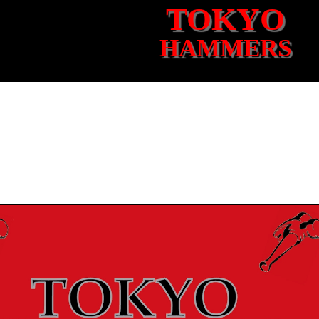
TOKYO
HAMMERS