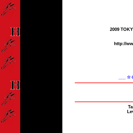
2009 TOK
http://w
___ 
Ta
Lev