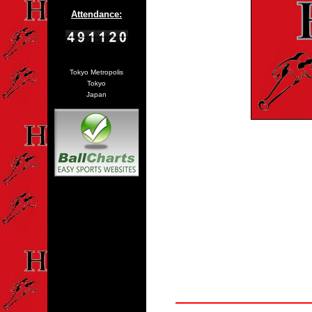
Attendance:
Tokyo Metropolis
Tokyo
Japan