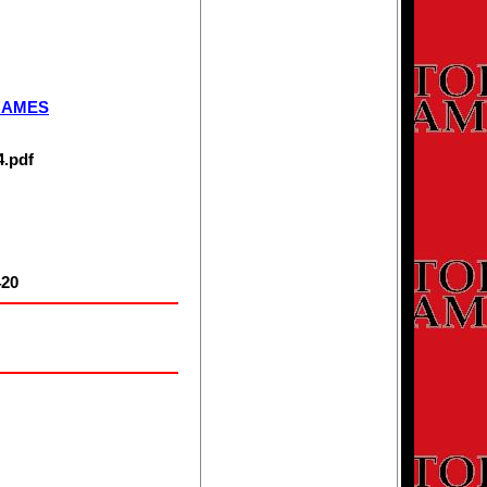
MEMBERSHIP
INFORMATION
GAMES
4.pdf
20