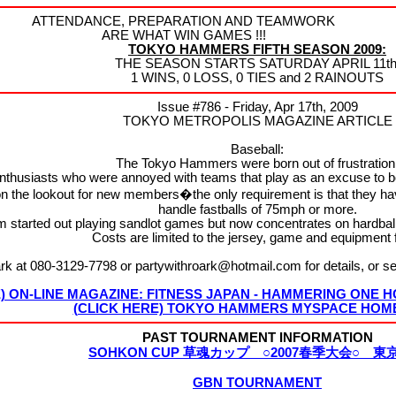
ATTENDANCE, PREPARATION AND TEAMWORK
ARE WHAT WIN GAMES !!!
TOKYO HAMMERS FIFTH SEASON 2009:
THE SEASON STARTS SATURDAY APRIL 11th
1 WINS, 0 LOSS, 0 TIES and 2 RAINOUTS
Issue #786 - Friday, Apr 17th, 2009
TOKYO METROPOLIS MAGAZINE ARTICLE
Baseball:
The Tokyo Hammers were born out of frustration
enthusiasts who were annoyed with teams that play as an excuse to 
the lookout for new members�the only requirement is that they hav
handle fastballs of 75mph or more.
m started out playing sandlot games but now concentrates on hardba
Costs are limited to the jersey, game and equipment 
rk at 080-3129-7798 or partywithroark@hotmail.com for details, or
E) ON-LINE MAGAZINE: FITNESS JAPAN - HAMMERING ONE
(CLICK HERE) TOKYO HAMMERS MYSPACE HOM
PAST TOURNAMENT INFORMATION
SOHKON CUP 草魂カップ ○2007春季大会○ 東
GBN TOURNAMENT