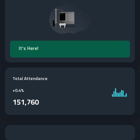
It's Here!
Total Attendance
+
0.4%
151,760