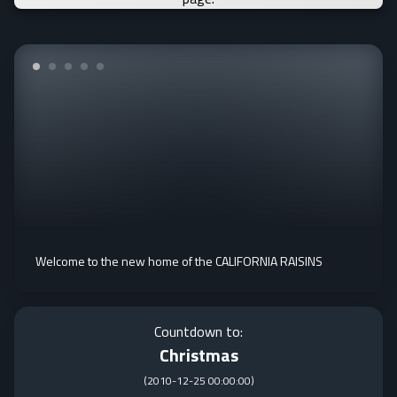
Welcome to the new home of the CALIFORNIA RAISINS
Countdown to:
Christmas
(
2010-12-25 00:00:00
)