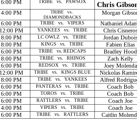
6:00 PM
TRIBE
vs.
PAWSOX
Chris Gibso
4:00 PM
TRIBE
vs.
Morgan Gibso
DIAMONDBACKS
6:00 PM
TRIBE
vs.
VIPERS
Nathaniel Ada
12:00 PM
YANKEES
vs.
TRIBE
Chris Cisnero
8:00 PM
LC OWLZ
vs.
TRIBE
Jordan Duboi
8:00 PM
KINGS
vs.
TRIBE
Fabien Elias
6:00 PM
TRIBE
vs. REDCAPS
Bradley Hoo
8:00 PM
TRIBE
vs.
RHINOS
Zach Kelly
6:00 PM
REDSOX
vs.
TRIBE
Joey Molenda
12:00 PM
TRIBE
vs.
KINGS BLUE
Nickolas Ramir
8:00 PM
TRIBE
vs.
YANKEES
Alfred Rodrigu
6:00 PM
PANTERAS
vs.
TRIBE
Coach Bob
6:00 PM
TOROS
vs.
TRIBE
Coach Bob
6:00 PM
RATTLERS
vs.
TRIBE
Coach Joe
4:00 PM
VIPERS
vs.
TRIBE
Coach Joe
6:00 PM
TRIBE
vs.
RATTLERS
Caitlin Molend