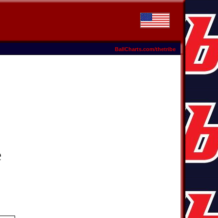
BallCharts.com/thetribe
e