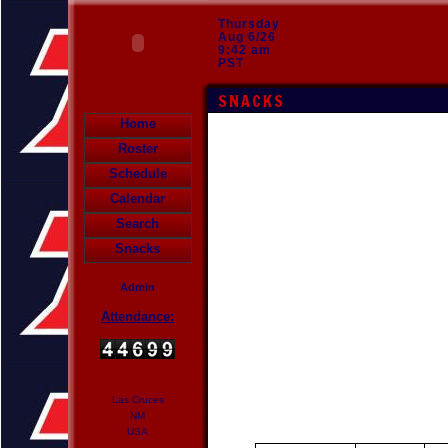
Thursday
Aug 6/26
9:42 am
PST
SNACKS
Home
Roster
Schedule
Calendar
Search
Snacks
Admin
Attendance:
Las Cruces
NM
USA