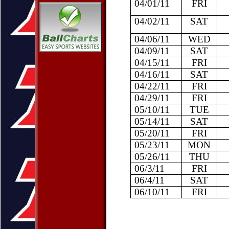
04/01/11
FRI
04/02/11
SAT
04/06/11
WED
04/09/11
SAT
04/15/11
FRI
04/16/11
SAT
04/22/11
FRI
04/29/11
FRI
05/10/11
TUE
05/14/11
SAT
05/20/11
FRI
05/23/11
MON
05/26/11
THU
06/3/11
FRI
06/4/11
SAT
06/10/11
FRI