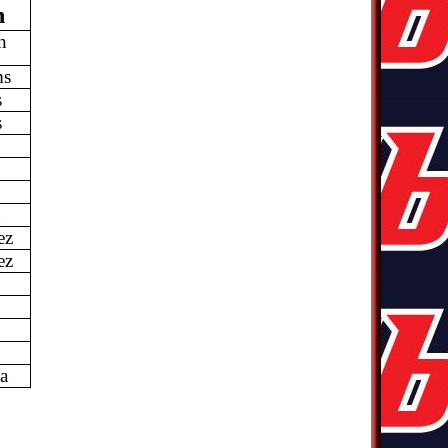
n
n
ms
s
s
d
ez
ez
a