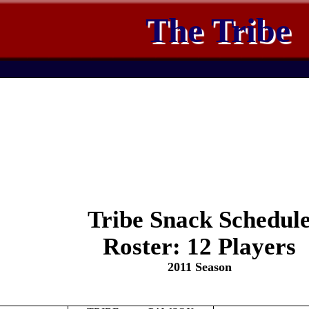
The Tribe
Tribe Snack Schedul
Roster: 12 Players
2011 Season