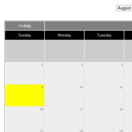
<<July
Sunday
Monday
Tuesday
2
3
4
9
10
11
16
17
18
23
24
25