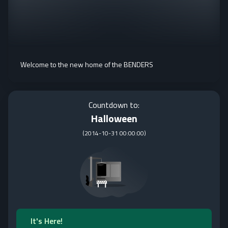
Welcome to the new home of the BENDERS
Countdown to:
Halloween
(
2014-10-31 00:00:00
)
It's Here!