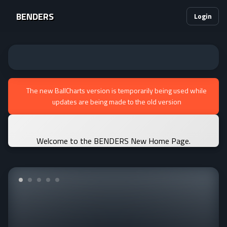
BENDERS
Login
The new BallCharts version is temporarily being used while
updates are being made to the old version
Welcome to the BENDERS New Home Page.