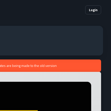
Login
ates are being made to the old version