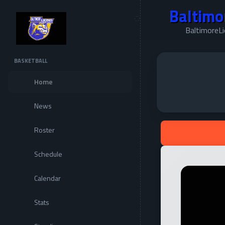
Baltimo
BaltimoreL
BASKETBALL
Home
News
Roster
Schedule
Calendar
Stats