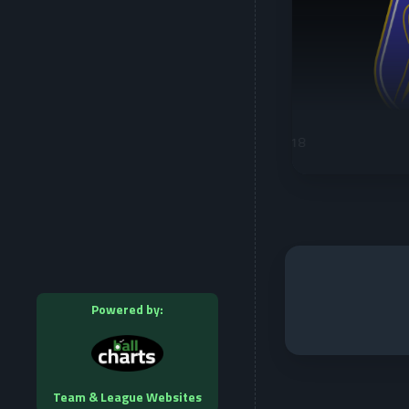
Powered by:
Team & League Websites