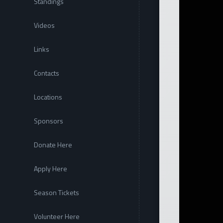
Standings
Videos
Links
Contacts
Locations
Sponsors
Donate Here
Apply Here
Season Tickets
Volunteer Here