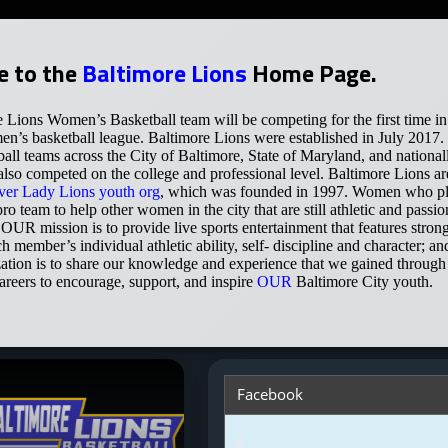
 to the
Baltimore Lions
Home Page.
 Lions Women’s Basketball team will be competing for the first tim
n’s basketball league. Baltimore Lions were established in July 2017
ball teams across the City of Baltimore, State of Maryland, and natio
so competed on the college and professional level. Baltimore Lions are
ver Lady Lions youth org
, which was founded in 1997. Women who pla
ro team to help other women in the city that are still athletic and pass
! OUR mission is to provide live sports entertainment that features stron
ch member’s individual athletic ability, self- discipline and character;
zation is to share our knowledge and experience that we gained through 
areers to encourage, support, and inspire
OUR
Baltimore City youth.