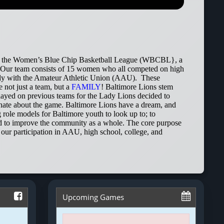
e in the Women’s Blue Chip Basketball League (WBCBL}, a
. Our team consists of 15 women who all competed on high
nally with the Amateur Athletic Union (AAU). These
 not just a team, but a
FAMILY
! Baltimore Lions stem
yed on previous teams for the Lady Lions decided to
ionate about the game. Baltimore Lions have a dream, and
g role models for Baltimore youth to look up to; to
 and to improve the community as a whole. The core purpose
our participation in AAU, high school, college, and