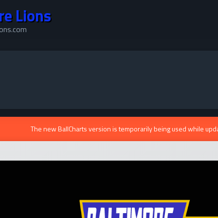
re Lions
ions.com
The new BallCharts version is temporarily being used while upd