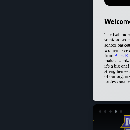
Welcome
The Baltimore
semi-pro wome
school basket
women have al
from
Back Ri
make a semi-p
it’s a big one
strengthen ea
of our organi
professional c