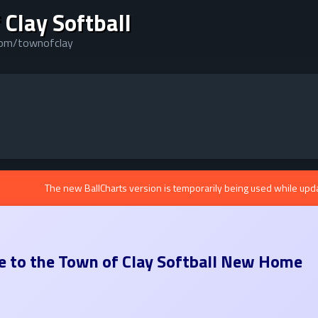
 Clay Softball
.com/townofclay
The new BallCharts version is temporarily being used while upd
 to the
Town of Clay Softball
New Home