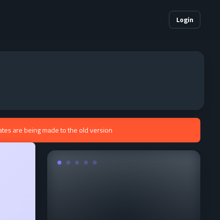
Login
ates are being made to the old version