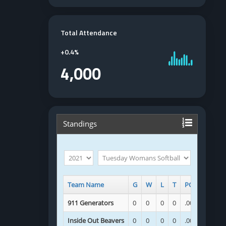
Total Attendance
+
0.4%
4,000