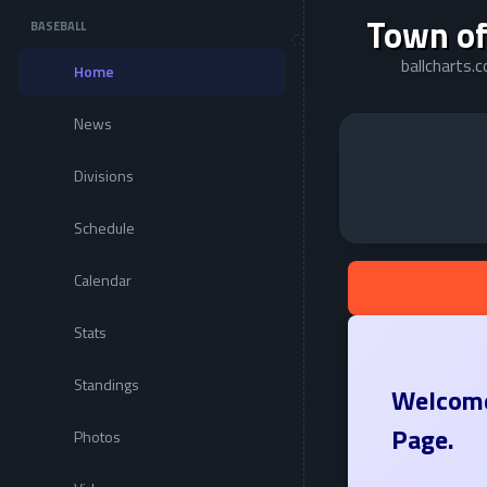
Town of
BASEBALL
ballcharts
Home
News
Divisions
Schedule
Calendar
Stats
Standings
Welcome
Page.
Photos