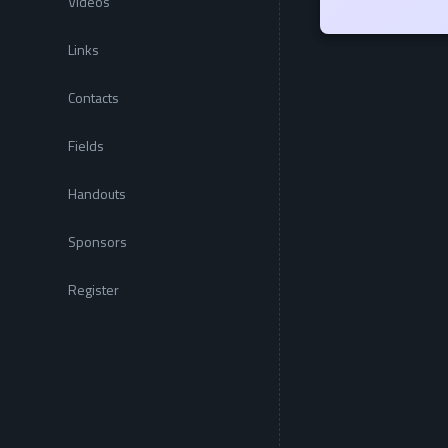
Videos
Links
Contacts
Fields
Handouts
Sponsors
Register