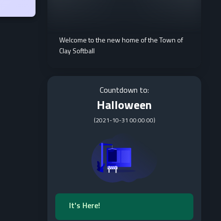
Welcome to the new home of the Town of
Clay Softball
Countdown to:
Halloween
(
2021-10-31 00:00:00
)
It's Here!