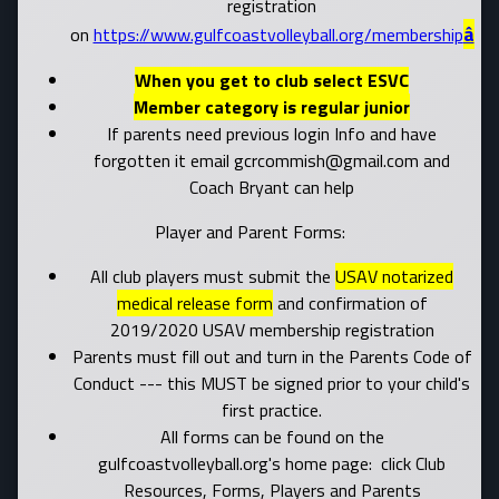
registration
â
on
https://www.gulfcoastvolleyball.org/membership
When you get to club select ESVC
Member category is regular junior
If parents need previous login Info and have
forgotten it email gcrcommish@gmail.com and
Coach Bryant can help
Player and Parent Forms:
All club players must submit the
USAV notarized
medical release form
and confirmation of
2019/2020 USAV membership registration
Parents must fill out and turn in the Parents Code of
Conduct --- this MUST be signed prior to your child's
first practice.
All forms can be found on the
gulfcoastvolleyball.org's home page: click Club
Resources, Forms, Players and Parents