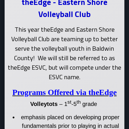
theEdge - Eastern Shore
Volleyball Club
This year theEdge and Eastern Shore
Volleyball Club are teaming up to better
serve the volleyball youth in Baldwin
County! We will still be referred to as
theEdge ESVC, but will compete under the
ESVC name.
Programs Offered via theEdge
st
th
Volleytots
– 1
-5
grade
emphasis placed on developing proper
fundamentals prior to playing in actual