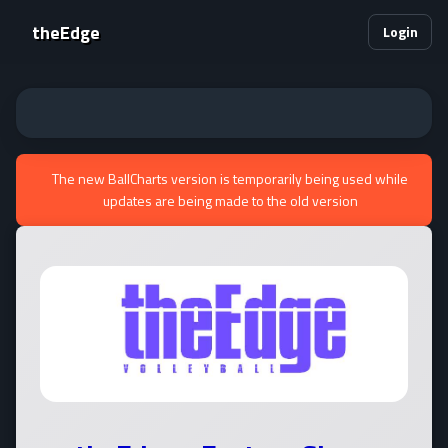
theEdge
Login
The new BallCharts version is temporarily being used while
updates are being made to the old version