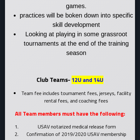
games.
practices will be boken down into specific
skill development
Looking at playing in some grassroot
tournaments at the end of the training
season
Club Teams-
12U and 14U
Team fee includes tournament fees, jerseys, facility
rental fees, and coaching fees
All Team members must have the following:
USAV notarized medical release form
Confirmation of 2019/2020 USAV membership