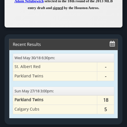
Adam Nelubowich
selected in the 18th round of the 2013 MLB
entry draft and
signed
by the Houston Astros.