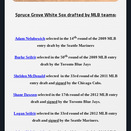
Spruce Grove White Sox drafted by MLB teams:
th
Adam Nelubowich
selected in the 14
round of the 2009 MLB
entry draft by the Seattle Mariners
th
Burke Seifrit
selected in the 50
round of the 2009 MLB entry
draft by the Toronto Blue Jays
Sheldon McDonald
selected in the 33rd round of the 2011 MLB
entry draft and
signed
by the Chicago Cubs.
Shane Dawson
selected in the 17th round of the 2012 MLB entry
draft and
signed
by the Toronto Blue Jays.
Logan Seifrit
selected in the 33rd round of the 2012 MLB entry
draft and
signed
by the Seattle Mariners.