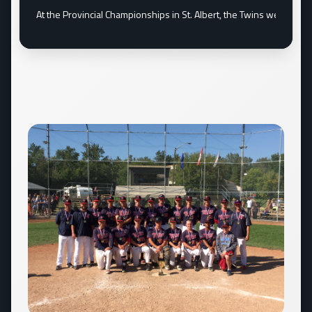
ament June...
At the Provincial Championships in St. Albert, the Twins went und