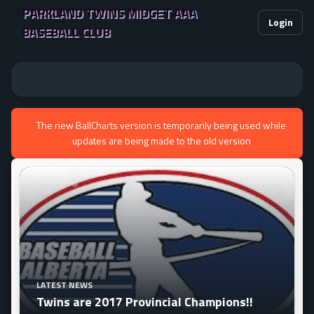
PARKLAND TWINS MIDGET AAA
Login
BASEBALL CLUB
The new BallCharts version is temporarily being used while
updates are being made to the old version
ollowing tournaments this season:
LATEST NEWS
Twins are 2017 Provincial Champions!!
e April 27-30