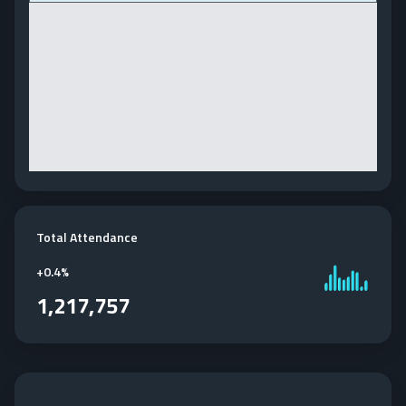
Total Attendance
+
0.4%
1,217,757