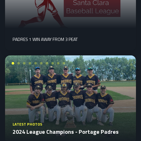
PADRES 1 WIN AWAY FROM 3 PEAT
LATEST PHOTOS
2024 League Champions - Portage Padres