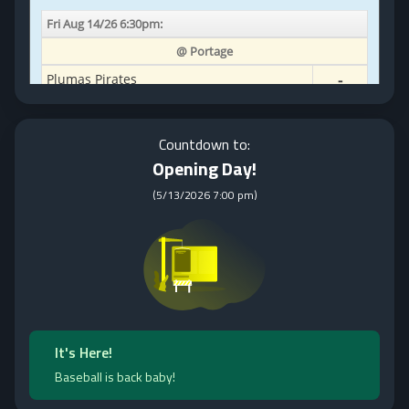
Countdown to:
Opening Day!
(
5/13/2026 7:00 pm
)
It's Here!
Baseball is back baby!