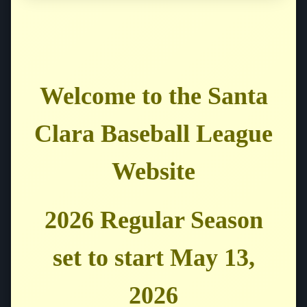
Welcome to the Santa
Clara Baseball League
Website
2026 Regular Season
set to start May 13,
2026