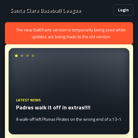
Santa Clara Baseball League
Login
The new BallCharts version is temporarily being used while
updates are being made to the old version
LATEST NEWS
Padres walk it off in extras!!!!
edosa Mavericks 19-6 Tuesday night to sweep the best of three semi fina
erun in the first to open the ...
A walk-off left Plumas Pirates on the wrong end of a 13-12 defea