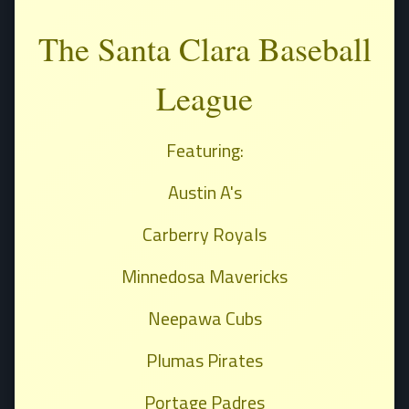
The Santa Clara Baseball
League
Featuring:
Austin A's
Carberry Royals
Minnedosa Mavericks
Neepawa Cubs
Plumas Pirates
Portage Padres