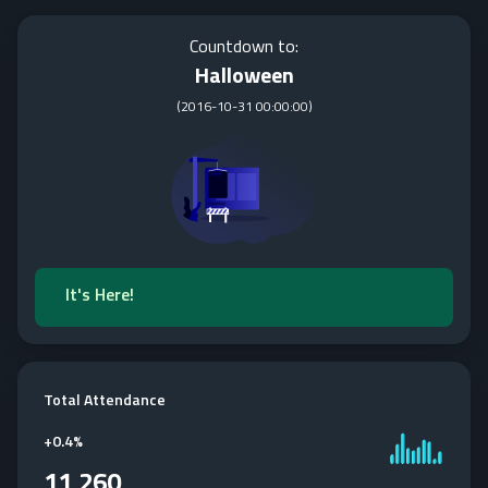
Countdown to:
Halloween
(
2016-10-31 00:00:00
)
It's Here!
Total Attendance
+
0.4%
11,260