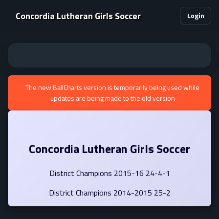
Concordia Lutheran Girls Soccer
Login
The new BallCharts version is temporarily being used while
updates are being made to the old version
Concordia Lutheran Girls Soccer
District Champions 2015-16 24-4-1
District Champions 2014-2015 25-2