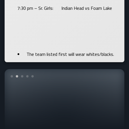
7:30 pm – Sr. Girls: Indian Head vs Foam Lake
The team listed first will wear whites/blacks.