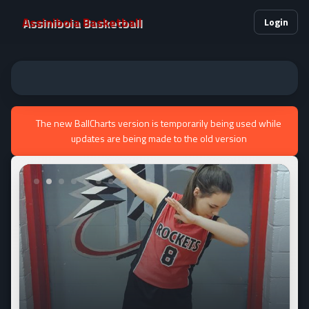
Assiniboia Basketball
Login
The new BallCharts version is temporarily being used while
updates are being made to the old version