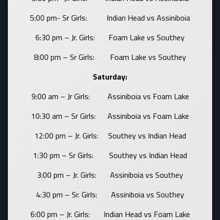
5:00 pm- Sr Girls: Indian Head vs Assiniboia
6:30 pm – Jr. Girls: Foam Lake vs Southey
8:00 pm – Sr Girls: Foam Lake vs Southey
Saturday:
9:00 am – Jr Girls: Assiniboia vs Foam Lake
10:30 am – Sr Girls: Assiniboia vs Foam Lake
12:00 pm – Jr. Girls: Southey vs Indian Head
1:30 pm – Sr Girls: Southey vs Indian Head
3:00 pm – Jr. Girls: Assiniboia vs Southey
4:30 pm – Sr. Girls: Assiniboia vs Southey
6:00 pm – Jr. Girls: Indian Head vs Foam Lake