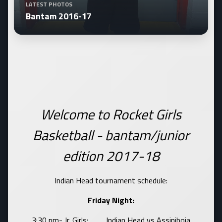
LATEST PHOTOS
Bantam 2016-17
Welcome to Rocket Girls
Basketball - bantam/junior
edition 2017-18
Indian Head tournament schedule:
Friday Night:
3:30 pm- Jr. Girls: Indian Head vs Assiniboia