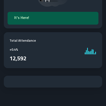
It's Here!
Total Attendance
+
0.4%
12,592