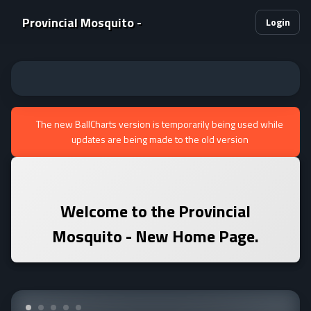
Provincial Mosquito -
Login
The new BallCharts version is temporarily being used while
updates are being made to the old version
Welcome to the
Provincial
Mosquito -
New Home Page.