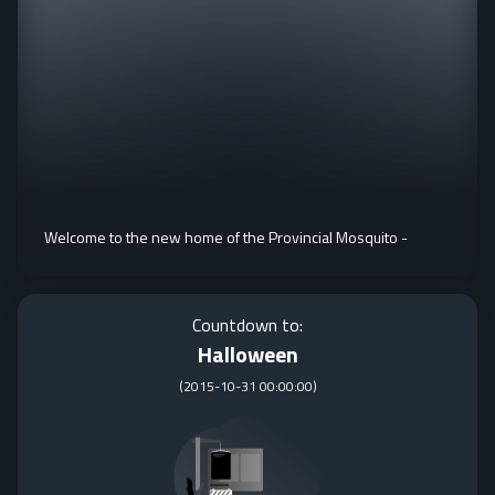
Welcome to the new home of the Provincial Mosquito -
Countdown to:
Halloween
(
2015-10-31 00:00:00
)