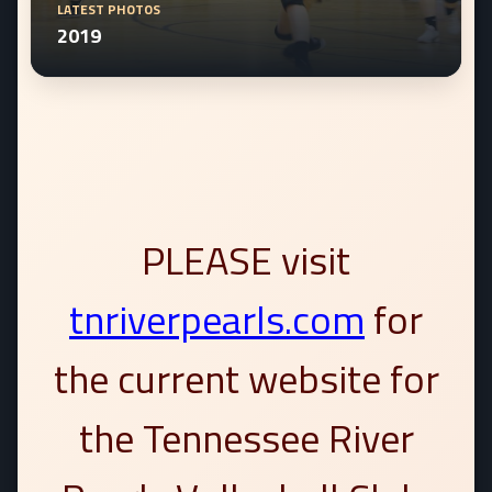
LATEST PHOTOS
2019
PLEASE visit
tnriverpearls.com
for
the current website for
the Tennessee River