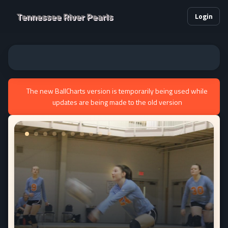
Tennessee River Pearls
Login
The new BallCharts version is temporarily being used while
updates are being made to the old version