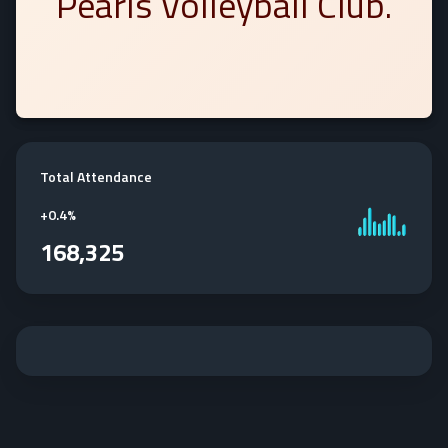
Pearls Volleyball Club.
Total Attendance
+
0.4%
168,325