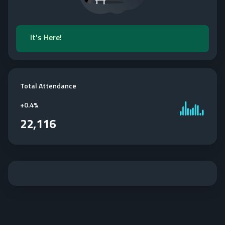
It's Here!
Total Attendance
+
0.4%
22,116