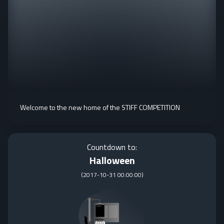
Welcome to the new home of the STIFF COMPETITION
Countdown to:
Halloween
(
2017-10-31 00:00:00
)