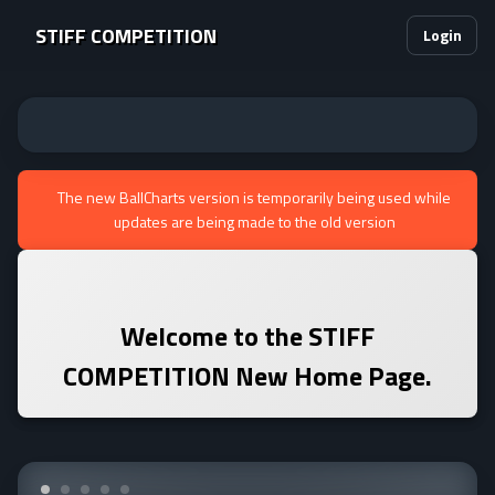
STIFF COMPETITION
Login
The new BallCharts version is temporarily being used while
updates are being made to the old version
Welcome to the
STIFF
COMPETITION
New Home Page.