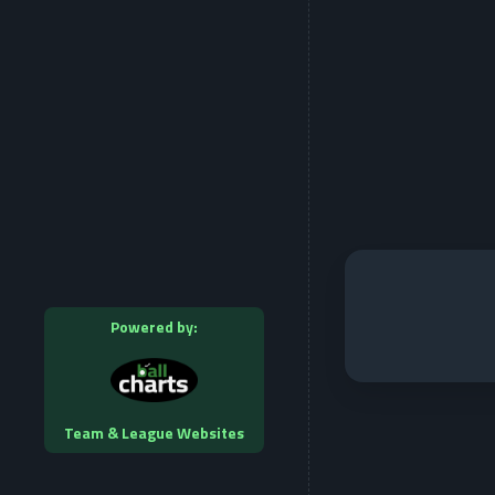
Powered by:
Team & League Websites