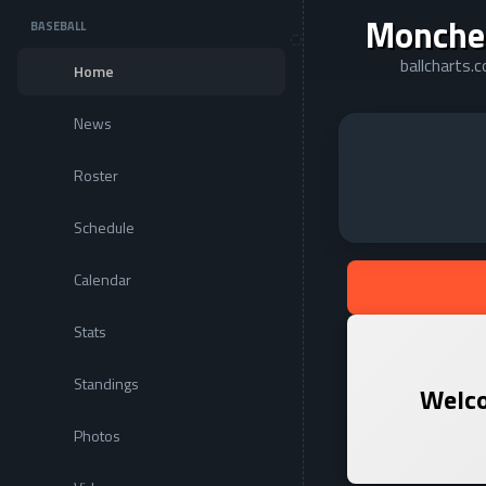
Monche
BASEBALL
ballcharts
Home
News
Roster
Schedule
Calendar
Stats
Standings
Welco
Photos