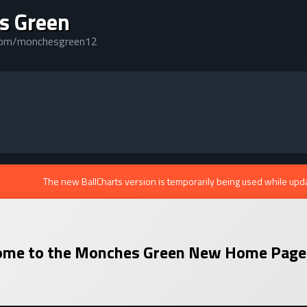
s Green
.com/monchesgreen12
The new BallCharts version is temporarily being used while upd
me to the
Monches Green
New Home Page