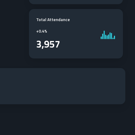
Total Attendance
+
0.4%
3,957