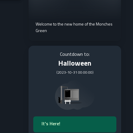
Welcome to the new home of the Monches
Green
Countdown to:
Halloween
(
2023-10-31 00:00:00
)
It's Here!