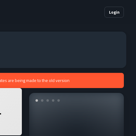
Login
ates are being made to the old version
.