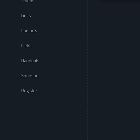
Videos
Links
Contacts
Fields
Handouts
Sponsors
Register