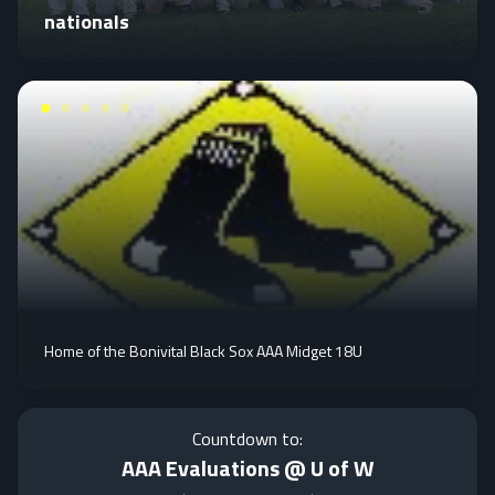
nationals
Home of the Bonivital Black Sox AAA Midget 18U
Countdown to:
AAA Evaluations @ U of W