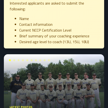
Interested applicants are asked to submit the
following:
Name
Contact information
Current NCCP Certification Level
Brief summary of your coaching experience
Desired age level to coach (13U, 15U, 18U)
LATEST PHOTOS