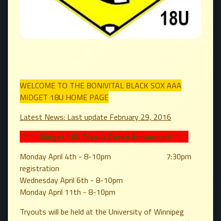
WELCOME TO THE BONIVITAL BLACK SOX AAA
MIDGET 18U HOME PAGE
Latest News: Last update February 29, 2016
***** Midget 18U Tryout Dates Announced
*****
Monday April 4th - 8-10pm 7:30pm
registration
Wednesday April 6th - 8-10pm
Monday April 11th - 8-10pm
Tryouts will be held at the University of Winnipeg