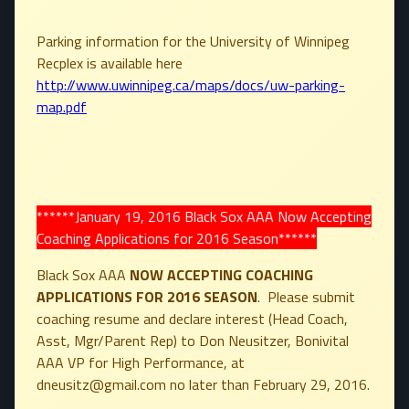
Parking information for the University of Winnipeg
Recplex is available here
http://www.uwinnipeg.ca/maps/docs/uw-parking-
map.pdf
******January 19, 2016 Black Sox AAA Now Accepting
Coaching Applications for 2016 Season******
Black Sox AAA
NOW ACCEPTING COACHING
APPLICATIONS FOR 2016 SEASON
. Please submit
coaching resume and declare interest (Head Coach,
Asst, Mgr/Parent Rep) to Don Neusitzer, Bonivital
AAA VP for High Performance, at
dneusitz@gmail.com no later than February 29, 2016.