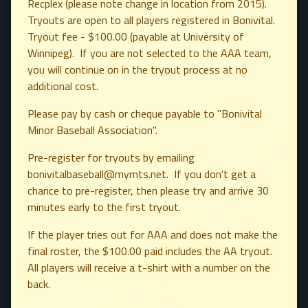
Recplex (please note change in location from 2015).
Tryouts are open to all players registered in Bonivital.
Tryout fee - $100.00 (payable at University of
Winnipeg). If you are not selected to the AAA team,
you will continue on in the tryout process at no
additional cost.
Please pay by cash or cheque payable to "Bonivital
Minor Baseball Association".
Pre-register for tryouts by emailing
bonivitalbaseball@mymts.net. If you don't get a
chance to pre-register, then please try and arrive 30
minutes early to the first tryout.
If the player tries out for AAA and does not make the
final roster, the $100.00 paid includes the AA tryout.
All players will receive a t-shirt with a number on the
back.