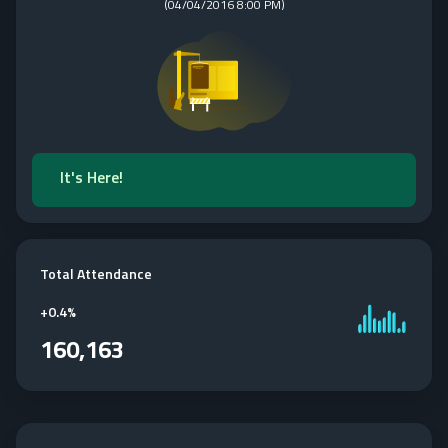
(
04/04/2016 8:00 PM
)
It's Here!
Total Attendance
+
0.4%
160,163