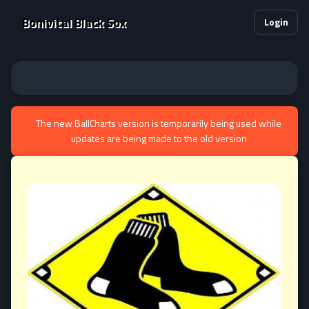
Bonivital Black Sox
Login
The new BallCharts version is temporarily being used while
updates are being made to the old version