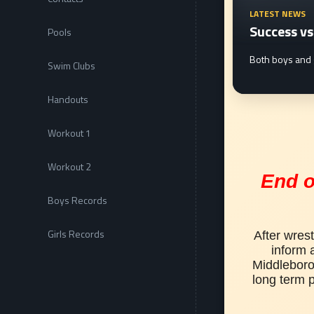
LATEST NEWS
Success v
Pools
a successful 2019-20 season with another strong showing. Official result
Both boys and 
Swim Clubs
Handouts
Workout 1
Workout 2
End o
Boys Records
Girls Records
After wrest
inform a
Middleboro 
long term p