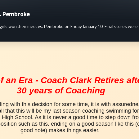
s. Pembroke
s can be found here.
girls won their meet vs. Pembroke on Friday January 10. Final scores w
f an Era - Coach Clark Retires aft
30 years of Coaching
ling with this decision for some time, it is with assurednes
ll that 
this will be my last season coaching swimming for 
High School. As it is never a good time to step down fro
osition such as this, 
ending on a good season like this (o
good note) makes things easier. 