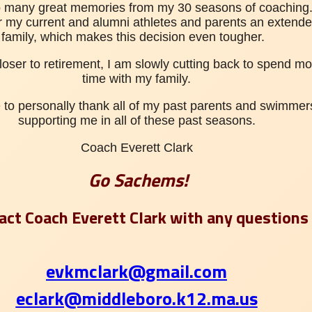
o many great memories from my 30 seasons of coaching. 
r my current and alumni athletes and parents an
extende
family, which makes this decision even tougher.
closer to retirement, I am slowly cutting back to spend mo
time with my family.
e to personally thank all of my past parents and swimmers
supporting me in all of these past seasons.
Coach Everett Clark
Go Sachems!
act Coach Everett Clark with any questions
evkmclark@gmail.com
eclark@middleboro.k12.ma.us