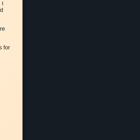
I 
d
re 
 for 