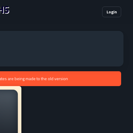
HS
Login
ates are being made to the old version