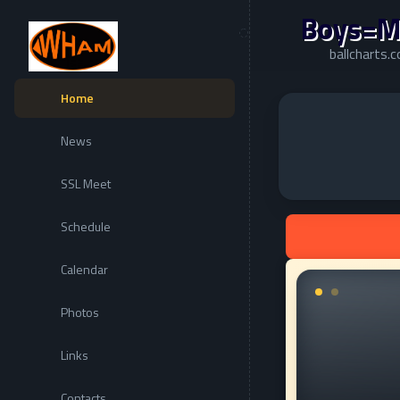
Boys=M
ballcharts
Home
News
SSL Meet
Schedule
Calendar
Photos
Links
Contacts