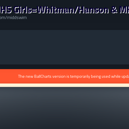
HS Girls=Whitman/Hanson & M
.com/middswim
The new BallCharts version is temporarily being used while upd