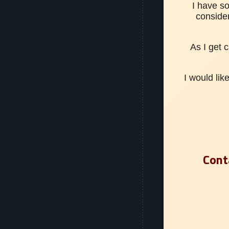
I have s
conside
As I get 
I would lik
Cont