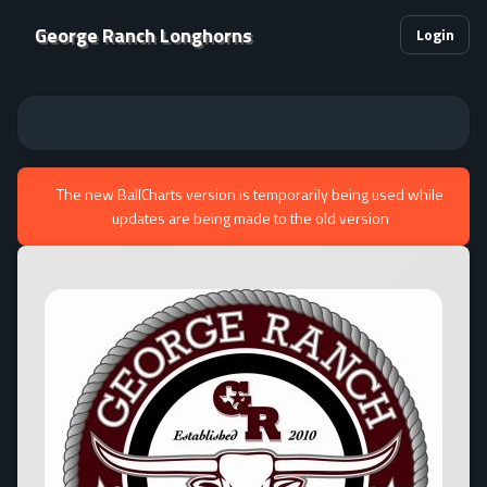
George Ranch Longhorns
Login
The new BallCharts version is temporarily being used while
updates are being made to the old version