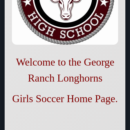
Welcome to the
George
Ranch Longhorns
Girls Soccer
Home Page.