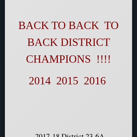
BACK TO BACK TO
BACK DISTRICT
CHAMPIONS !!!!
2014 2015 2016
2017-18 District 23-6A