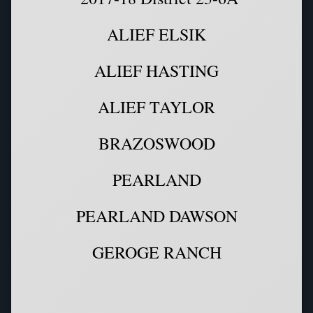
ALIEF ELSIK
ALIEF HASTING
ALIEF TAYLOR
BRAZOSWOOD
PEARLAND
PEARLAND DAWSON
GEROGE RANCH