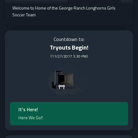
Welcome to Home of the George Ranch Longhorns Girls
Soccer Team
Countdown to:
Tryouts Begin!
(
11/27/2017 3:30 PM
)
It's Here!
Here We Go!!