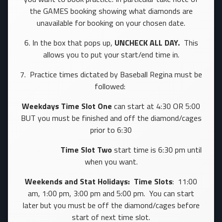
the GAMES booking showing what diamonds are
unavailable for booking on your chosen date.
6. In the box that pops up,
UNCHECK ALL DAY.
This
allows you to put your start/end time in.
7. Practice times dictated by Baseball Regina must be
followed:
Weekdays
Time
Slot One
can start at 4:30 OR 5:00
BUT you must be finished and off the diamond/cages
prior to 6:30
Time Slot Two
start time is 6:30 pm until
when you want.
Weekends and Stat Holidays: Time Slots
: 11:00
am, 1:00 pm, 3:00 pm and 5:00 pm. You can start
later but you must be off the diamond/cages before
start of next time slot.