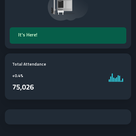
It's Here!
Total Attendance
+
0.4%
75,026