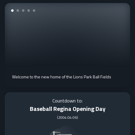
Welcome to the new home of the Lions Park Ball Fields
Countdown to:
Baseball Regina Opening Day
(
2004:04:06
)