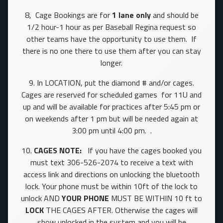
8, Cage Bookings are for
1 lane only
and should be
1/2 hour-1 hour as per Baseball Regina request so
other teams have the opportunity to use them. If
there is no one there to use them after you can stay
longer.
9. In LOCATION, put the diamond # and/or cages.
Cages are reserved for scheduled games for 11U and
up and will be available for practices after 5:45 pm or
on weekends after 1 pm but will be needed again at
3:00 pm until 4:00 pm. .
10.
CAGES NOTE:
If you have the cages booked you
must text 306-526-2074 to receive a text with
access link and directions on unlocking the bluetooth
lock. Your phone must be within 10ft of the lock to
unlock AND
YOUR PHONE
MUST BE WITHIN 10 ft to
LOCK
THE CAGES AFTER. Otherwise the cages will
show unlocked in the system and you will be