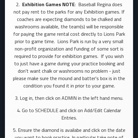
2.
Exhibition Games NOTE
: Baseball Regina does
not pay rent to the parks for any Exhibition games. If
coaches are expecting diamonds to be chalked and
washrooms available, the team(s) will be responsible
for paying the game rental cost directly to Lions Park
prior to game time. Lions Park is run by a very small
non-profit organization and funding of some sort is
required to provide for exhibition games. If you wish
to just have a game during your practice booking and
don't want chalk or washrooms no problem - just
please make sure the mound and batter's box is in the
condition you found it in prior to your game.
3. Log in, then click on ADMIN in the left hand menu.
4. Go to SCHEDULE and click on Add/Edit Calendar
Entries.
5. Ensure the diamond is availabe and click on the date
you want to book practice. In particular take note of