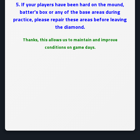
5. If your players have been hard on the mound,
batter's box or any of the base areas during
practice, please repair these areas before leaving
the diamond.
Thanks, this allows us to maintain and improve
conditions on game days.