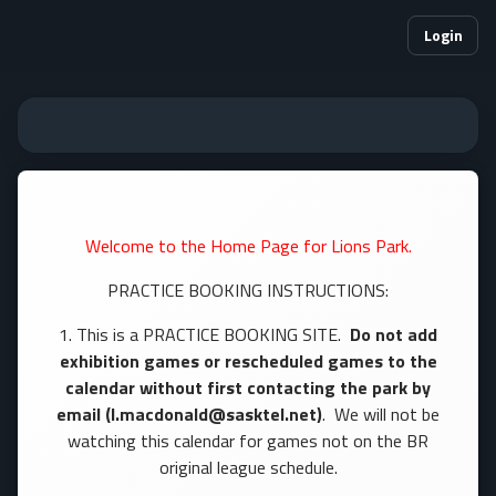
Login
Welcome to the Home Page for Lions Park.
PRACTICE BOOKING INSTRUCTIONS:
1. This is a PRACTICE BOOKING SITE.
Do not add
exhibition games or rescheduled games to the
calendar without first contacting the park by
email (l.macdonald@sasktel.net)
. We will not be
watching this calendar for games not on the BR
original league schedule.