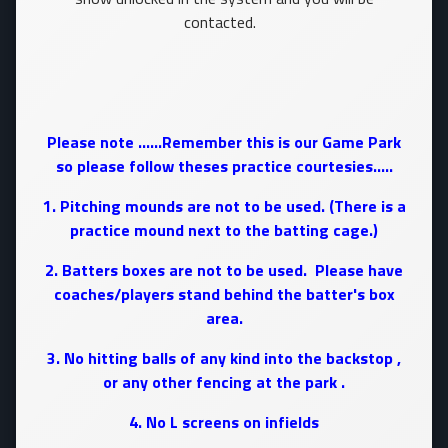
contacted.
Please note ......Remember this is our Game Park
so please follow theses practice courtesies.....
1. Pitching mounds are not to be used. (There is a
practice mound next to the batting cage.)
2. Batters boxes are not to be used. Please have
coaches/players stand behind the batter's box
area.
3. No hitting balls of any kind into the backstop ,
or any other fencing at the park .
4. No L screens on infields